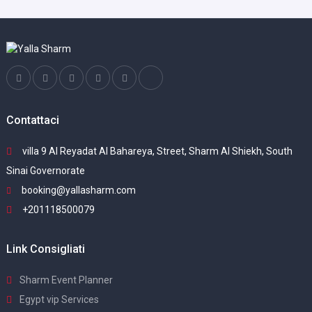
Contattaci
villa 9 Al Reyadat Al Bahareya, Street, Sharm Al Shiekh, South
Sinai Governorate
booking@yallasharm.com
+201118500079
Link Consigliati
Sharm Event Planner
Egypt vip Services