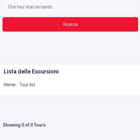
Ricerca
Lista delle Escursioni
Home
Tour list
Showing 0 of 0 Tours