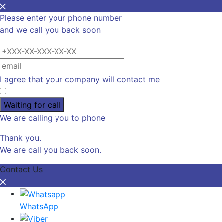
Please enter your phone number
and we call you back soon
I agree that your company will contact me
Waiting for call
We are calling you to phone
Thank you.
We are call you back soon.
Contact Us
WhatsApp