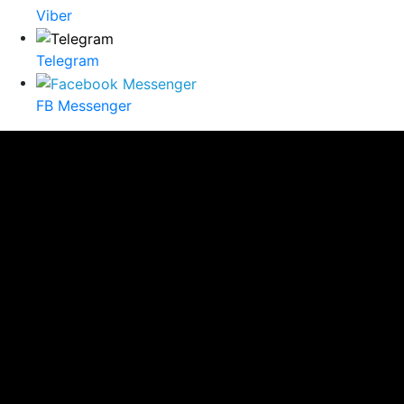
Viber
Telegram
FB Messenger