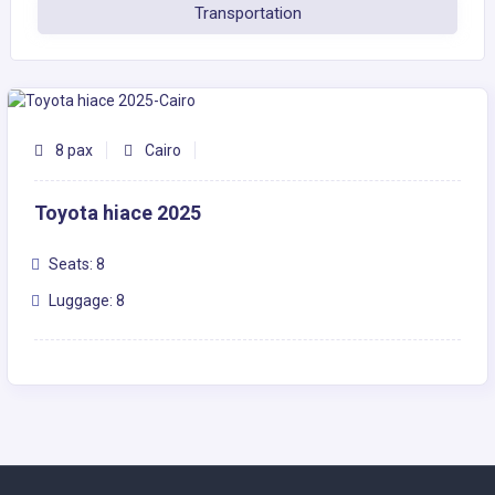
Transportation
8 pax
Cairo
Toyota hiace 2025
Seats: 8
Luggage: 8