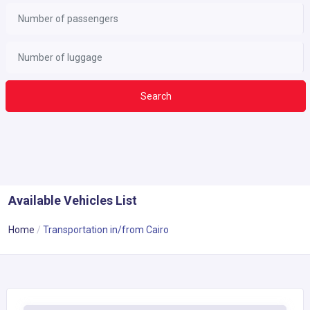
Search
Available Vehicles List
Home
Transportation in/from Cairo