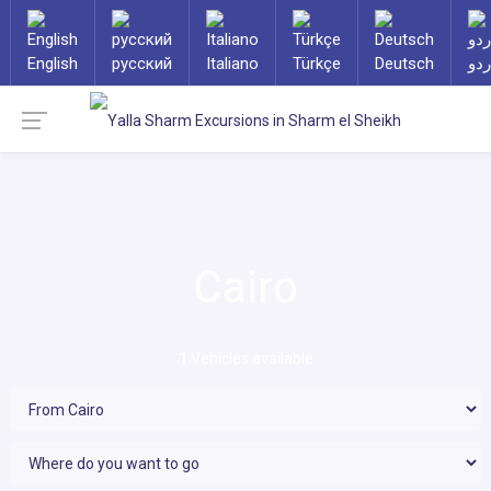
English
русский
Italiano
Türkçe
Deutsch
ارد
Cairo
1
Vehicles available