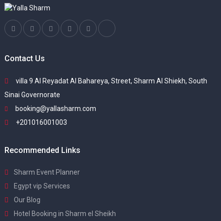
Contact Us
villa 9 Al Reyadat Al Bahareya, Street, Sharm Al Shiekh, South
Sinai Governorate
booking@yallasharm.com
+201016001003
Recommended Links
Sharm Event Planner
Egypt vip Services
Our Blog
Hotel Booking in Sharm el Sheikh