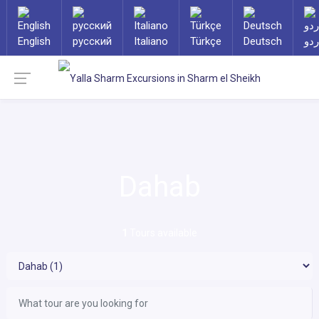
English
русский
Italiano
Türkçe
Deutsch
ارد
Dahab
1
Tours available