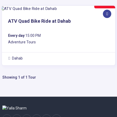
30$
ATV Quad Bike Ride at Dahab
Every day
15:00 PM
Adventure Tours
Dahab
Showing 1 of 1 Tour