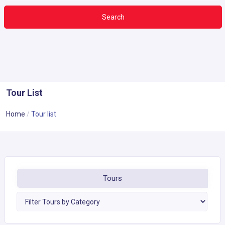
Search
Tour List
Home
Tour list
Tours