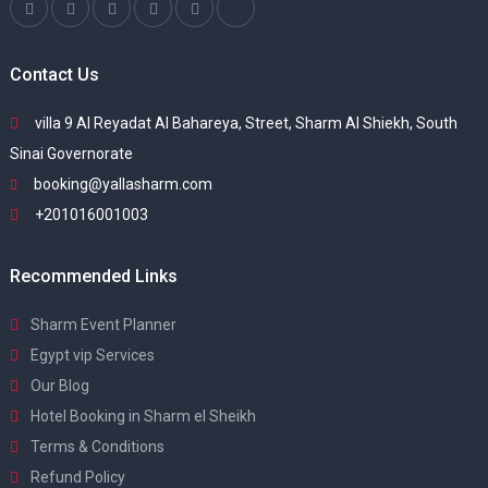
Contact Us
villa 9 Al Reyadat Al Bahareya, Street, Sharm Al Shiekh, South
Sinai Governorate
booking@yallasharm.com
+201016001003
Recommended Links
Sharm Event Planner
Egypt vip Services
Our Blog
Hotel Booking in Sharm el Sheikh
Terms & Conditions
Refund Policy