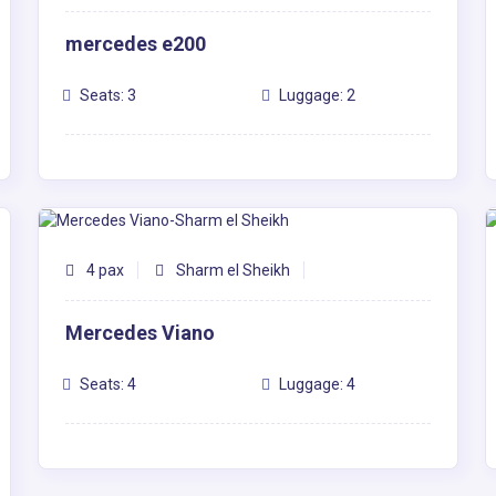
mercedes e200
Seats: 3
Luggage: 2
4 pax
Sharm el Sheikh
Mercedes Viano
Seats: 4
Luggage: 4