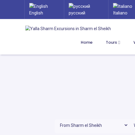
English
русский
Italiano
Home
Tours