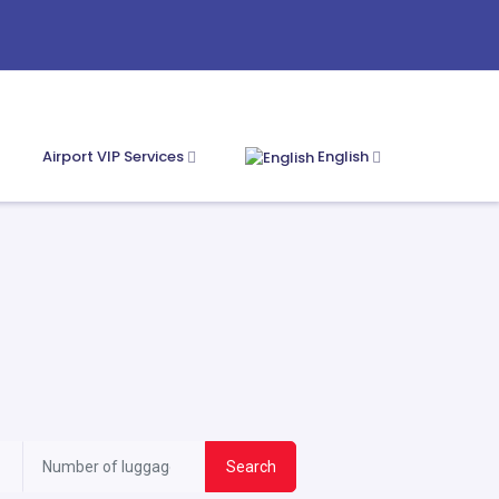
Airport VIP Services
English
Search