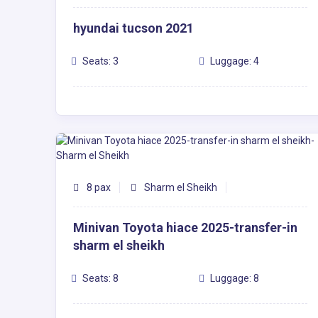
hyundai tucson 2021
Seats: 3
Luggage: 4
8 pax
Sharm el Sheikh
Minivan Toyota hiace 2025-transfer-in
sharm el sheikh
Seats: 8
Luggage: 8