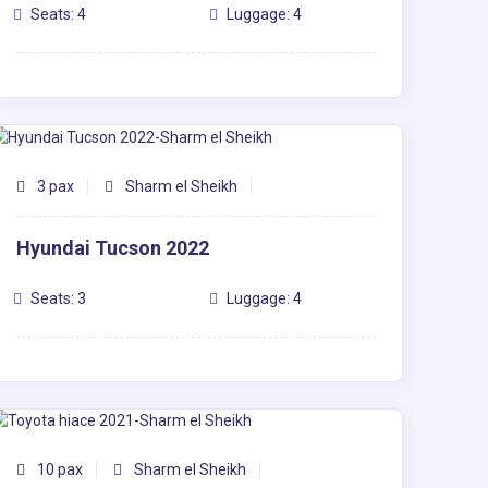
Seats: 4
Luggage: 4
3 pax
Sharm el Sheikh
Hyundai Tucson 2022
Seats: 3
Luggage: 4
10 pax
Sharm el Sheikh