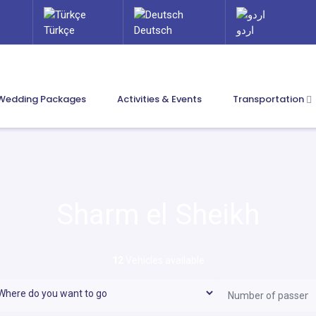
Türkçe
Deutsch
اردو
Wedding Packages
Activities & Events
Transportation
Sharm el Sheikh
12
Vehicles available