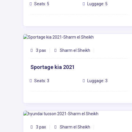
Seats: 5
Luggage: 5
3 pax
Sharm el Sheikh
Sportage kia 2021
Seats: 3
Luggage: 3
3 pax
Sharm el Sheikh