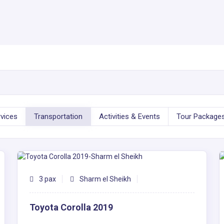
rvices
Transportation
Activities & Events
Tour Package
3 pax
Sharm el Sheikh
Toyota Corolla 2019