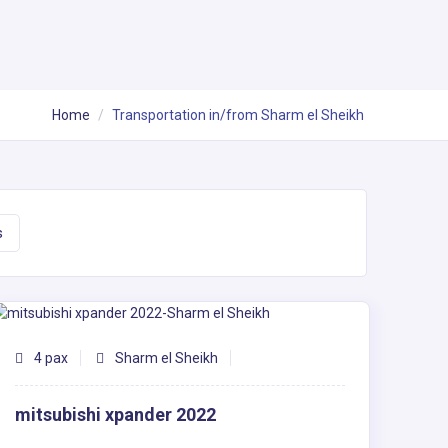
Home
Transportation in/from Sharm el Sheikh
s
4 pax
Sharm el Sheikh
mitsubishi xpander 2022