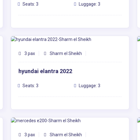
Seats: 3
Luggage: 3
3 pax
Sharm el Sheikh
hyundai elantra 2022
Seats: 3
Luggage: 3
3 pax
Sharm el Sheikh