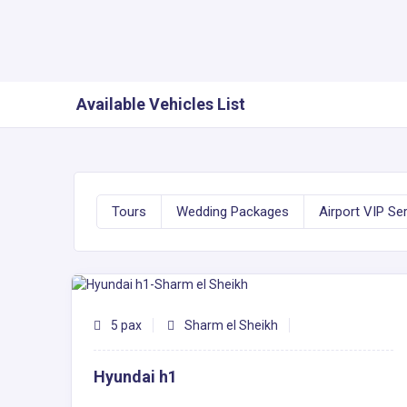
Available Vehicles List
Tours
Wedding Packages
Airport VIP Se
5 pax
Sharm el Sheikh
Hyundai h1