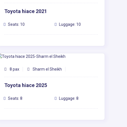
Toyota hiace 2021
Seats: 10
Luggage: 10
8 pax
Sharm el Sheikh
Toyota hiace 2025
Seats: 8
Luggage: 8