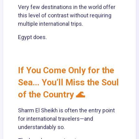
Very few destinations in the world offer
this level of contrast without requiring
multiple international trips.
Egypt does.
If You Come Only for the
Sea… You’ll Miss the Soul
of the Country 🌊
Sharm El Sheikh is often the entry point
for international travelers—and
understandably so.