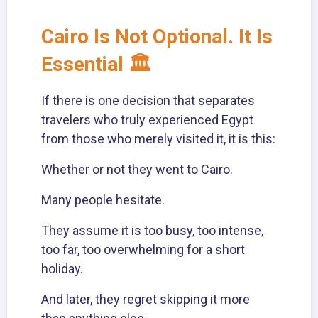
Cairo Is Not Optional. It Is
Essential 🏛️
If there is one decision that separates
travelers who truly experienced Egypt
from those who merely visited it, it is this:
Whether or not they went to Cairo.
Many people hesitate.
They assume it is too busy, too intense,
too far, too overwhelming for a short
holiday.
And later, they regret skipping it more