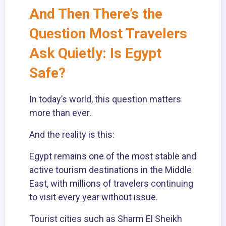
And Then There’s the
Question Most Travelers
Ask Quietly: Is Egypt
Safe?
In today’s world, this question matters
more than ever.
And the reality is this:
Egypt remains one of the most stable and
active tourism destinations in the Middle
East, with millions of travelers continuing
to visit every year without issue.
Tourist cities such as Sharm El Sheikh