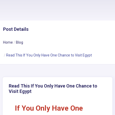
Post Details
Home
Blog
Read This If You Only Have One Chance to Visit Egypt
Read This If You Only Have One Chance to
Visit Egypt
If You Only Have One