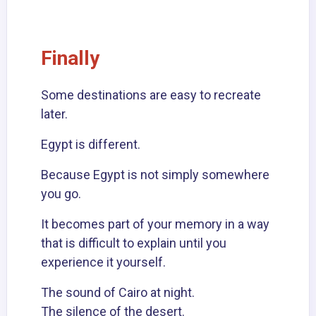
Finally
Some destinations are easy to recreate
later.
Egypt is different.
Because Egypt is not simply somewhere
you go.
It becomes part of your memory in a way
that is difficult to explain until you
experience it yourself.
The sound of Cairo at night.
The silence of the desert.