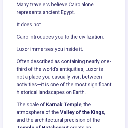
Many travelers believe Cairo alone
represents ancient Egypt.
It does not.
Cairo introduces you to the civilization.
Luxor
immerses you inside it.
Often described as containing nearly one-
third of the world’s antiquities, Luxor is
not a place you casually visit between
activities—it is one of the most significant
historical landscapes on Earth.
The scale of
Karnak Temple
, the
atmosphere of the
Valley of the Kings
,
and the architectural precision of the
Temple of Hatshepsut
create an