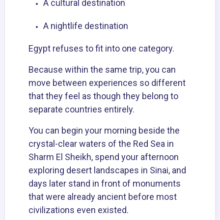
A cultural destination
A nightlife destination
Egypt refuses to fit into one category.
Because within the same trip, you can
move between experiences so different
that they feel as though they belong to
separate countries entirely.
You can begin your morning beside the
crystal-clear waters of the Red Sea in
Sharm El Sheikh, spend your afternoon
exploring desert landscapes in Sinai, and
days later stand in front of monuments
that were already ancient before most
civilizations even existed.