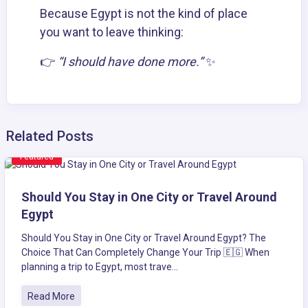
Because Egypt is not the kind of place
you want to leave thinking:
👉
“I should have done more.”
✨
Related Posts
Featured
Should You Stay in One City or Travel Around
Egypt
Should You Stay in One City or Travel Around Egypt? The
Choice That Can Completely Change Your Trip 🇪🇬 When
planning a trip to Egypt, most trave...
Read More