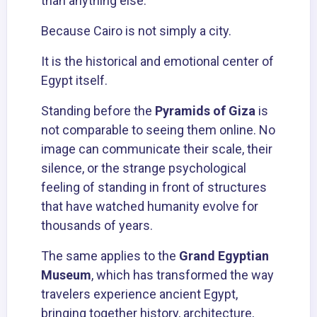
than anything else.
Because Cairo is not simply a city.
It is the historical and emotional center of
Egypt itself.
Standing before the
Pyramids of Giza
is
not comparable to seeing them online. No
image can communicate their scale, their
silence, or the strange psychological
feeling of standing in front of structures
that have watched humanity evolve for
thousands of years.
The same applies to the
Grand Egyptian
Museum
, which has transformed the way
travelers experience ancient Egypt,
bringing together history, architecture,