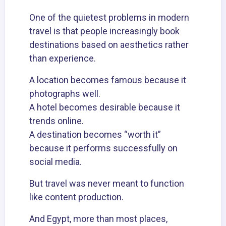
One of the quietest problems in modern
travel is that people increasingly book
destinations based on aesthetics rather
than experience.
A location becomes famous because it
photographs well.
A hotel becomes desirable because it
trends online.
A destination becomes “worth it”
because it performs successfully on
social media.
But travel was never meant to function
like content production.
And Egypt, more than most places,