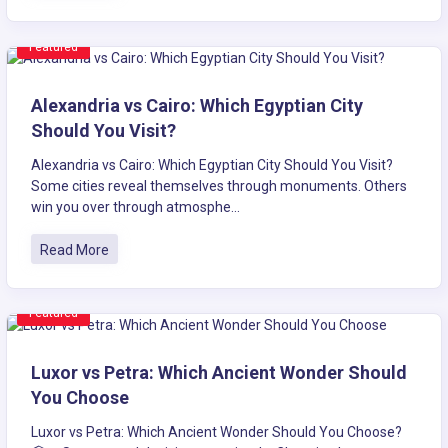
Featured
Alexandria vs Cairo: Which Egyptian City
Should You Visit?
Alexandria vs Cairo: Which Egyptian City Should You Visit?
Some cities reveal themselves through monuments. Others
win you over through atmosphe...
Read More
Featured
Luxor vs Petra: Which Ancient Wonder Should
You Choose
Luxor vs Petra: Which Ancient Wonder Should You Choose?