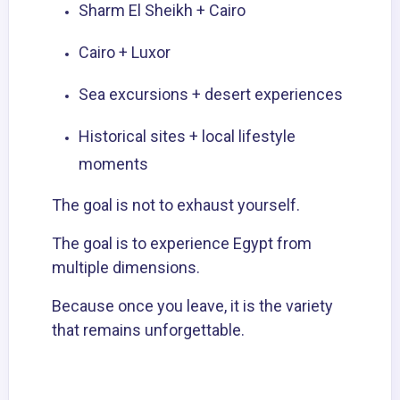
Sharm El Sheikh +
Cairo
Cairo + Luxor
Sea excursions +
desert experiences
Historical sites + local lifestyle
moments
The goal is not to exhaust yourself.
The goal is to experience Egypt from
multiple dimensions.
Because once you leave, it is the variety
that remains unforgettable.