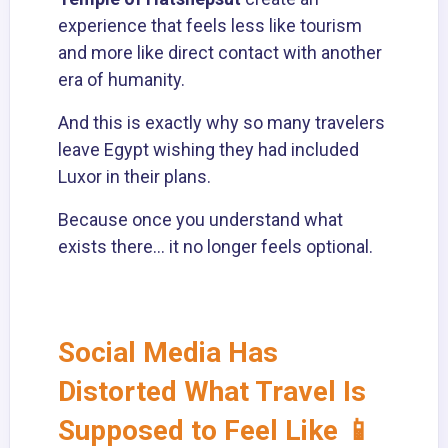
experience that feels less like tourism
and more like direct contact with another
era of humanity.
And this is exactly why so many travelers
leave Egypt wishing they had included
Luxor in their plans.
Because once you understand what
exists there… it no longer feels optional.
Social Media Has
Distorted What Travel Is
Supposed to Feel Like 📱