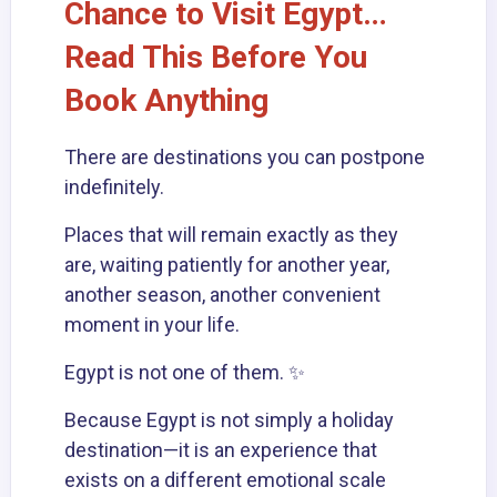
Chance to Visit Egypt…
Read This Before You
Book Anything
There are destinations you can postpone
indefinitely.
Places that will remain exactly as they
are, waiting patiently for another year,
another season, another convenient
moment in your life.
Egypt
is not one of them. ✨
Because Egypt is not simply a holiday
destination—it is an experience that
exists on a different emotional scale