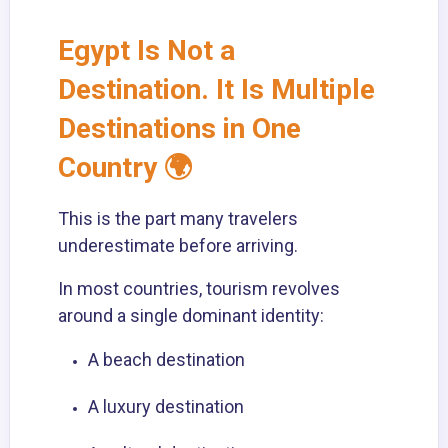
Egypt Is Not a
Destination. It Is Multiple
Destinations in One
Country 🌍
This is the part many travelers
underestimate before arriving.
In most countries, tourism revolves
around a single dominant identity:
A beach destination
A luxury destination