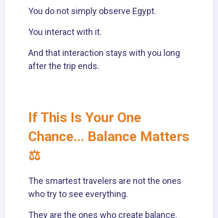
You do not simply observe Egypt.
You interact with it.
And that interaction stays with you long
after the trip ends.
If This Is Your One
Chance… Balance Matters
⚖️
The smartest travelers are not the ones
who try to see everything.
They are the ones who create balance.