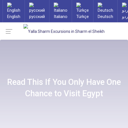
English
русский
Italiano
Türkçe
Deutsch
ارد
Read This If You Only Have One
Chance to Visit Egypt