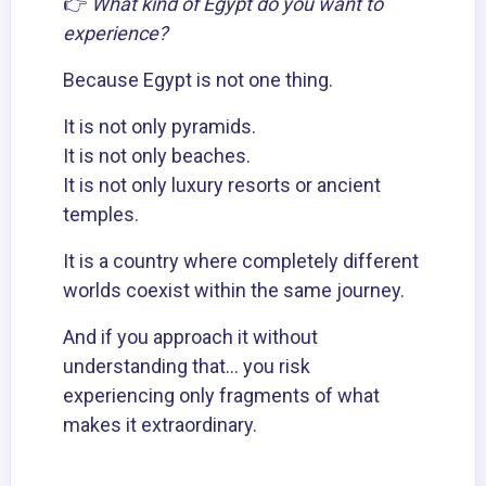
👉
What kind of Egypt do you want to
experience?
Because Egypt is not one thing.
It is not only pyramids.
It is not only beaches.
It is not only luxury resorts or ancient
temples.
It is a country where completely different
worlds coexist within the same journey.
And if you approach it without
understanding that… you risk
experiencing only fragments of what
makes it extraordinary.