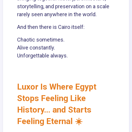
storytelling, and preservation on a scale
rarely seen anywhere in the world.
And then there is Cairo itself:
Chaotic sometimes.
Alive constantly.
Unforgettable always.
Luxor Is Where Egypt
Stops Feeling Like
History… and Starts
Feeling Eternal ☀️