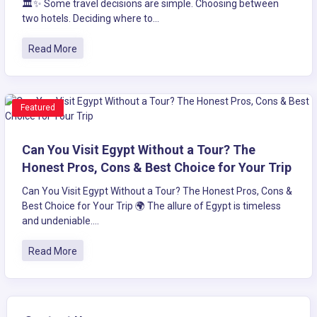
🏛️✨ Some travel decisions are simple. Choosing between
two hotels. Deciding where to...
Read More
Featured
Can You Visit Egypt Without a Tour? The
Honest Pros, Cons & Best Choice for Your Trip
Can You Visit Egypt Without a Tour? The Honest Pros, Cons &
Best Choice for Your Trip 🌍 The allure of Egypt is timeless
and undeniable....
Read More