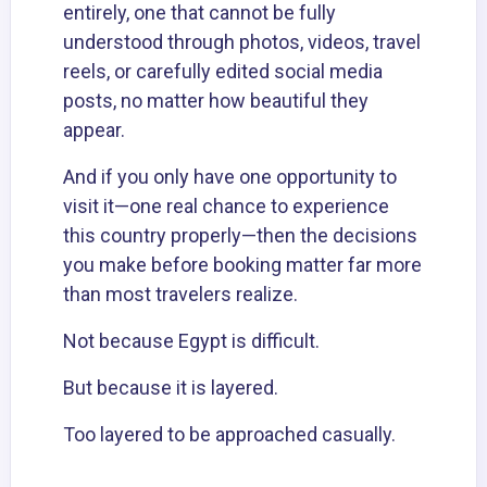
entirely, one that cannot be fully
understood through photos, videos, travel
reels, or carefully edited social media
posts, no matter how beautiful they
appear.
And if you only have one opportunity to
visit it—one real chance to experience
this country properly—then the decisions
you make before booking matter far more
than most travelers realize.
Not because Egypt is difficult.
But because it is layered.
Too layered to be approached casually.