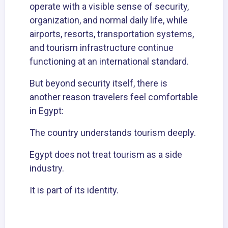
operate with a visible sense of security,
organization, and normal daily life, while
airports, resorts, transportation systems,
and tourism infrastructure continue
functioning at an international standard.
But beyond security itself, there is
another reason travelers feel comfortable
in Egypt:
The country understands tourism deeply.
Egypt does not treat tourism as a side
industry.
It is part of its identity.