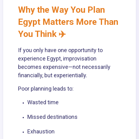
Why the Way You Plan
Egypt Matters More Than
You Think ✈️
If you only have one opportunity to
experience Egypt, improvisation
becomes expensive—not necessarily
financially, but experientially.
Poor planning leads to:
Wasted time
Missed destinations
Exhaustion