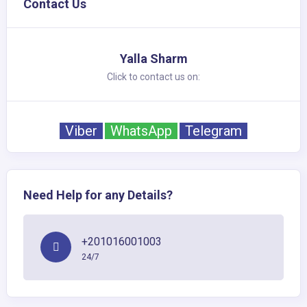
Contact Us
Yalla Sharm
Click to contact us on:
Viber
WhatsApp
Telegram
Need Help for any Details?
+201016001003
24/7