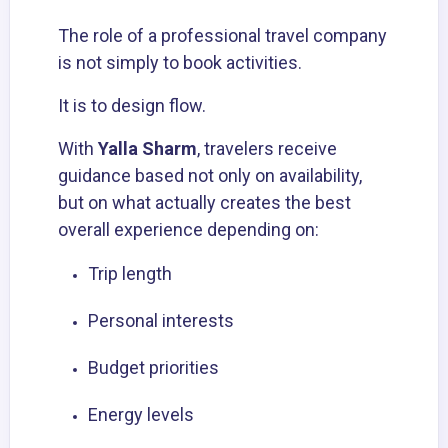
The role of a professional travel company
is not simply to book activities.
It is to design flow.
With
Yalla Sharm
, travelers receive
guidance based not only on availability,
but on what actually creates the best
overall experience depending on:
Trip length
Personal interests
Budget priorities
Energy levels