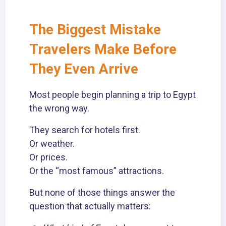
The Biggest Mistake
Travelers Make Before
They Even Arrive
Most people begin planning a trip to Egypt
the wrong way.
They search for hotels first.
Or weather.
Or prices.
Or the “most famous” attractions.
But none of those things answer the
question that actually matters: