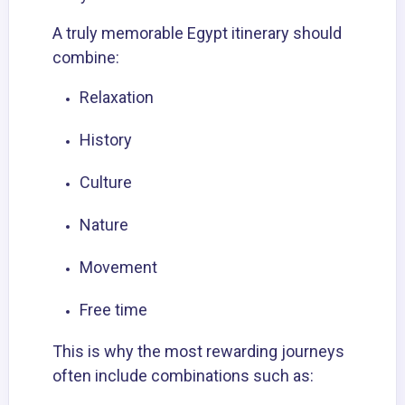
A truly memorable Egypt itinerary should
combine:
Relaxation
History
Culture
Nature
Movement
Free time
This is why the most rewarding journeys
often include combinations such as: