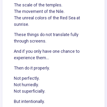
The scale of the temples.
The movement of the Nile.
The unreal colors of the Red Sea at
sunrise.
These things do not translate fully
through screens.
And if you only have one chance to
experience them…
Then do it properly.
Not perfectly.
Not hurriedly.
Not superficially.
But intentionally.