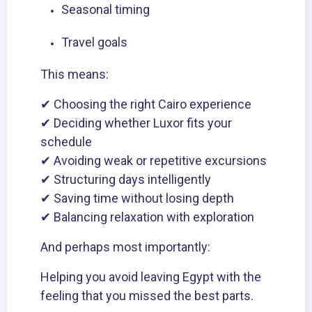
Seasonal timing
Travel goals
This means:
✔ Choosing the right Cairo experience
✔ Deciding whether Luxor fits your
schedule
✔ Avoiding weak or repetitive excursions
✔ Structuring days intelligently
✔ Saving time without losing depth
✔ Balancing relaxation with exploration
And perhaps most importantly:
Helping you avoid leaving Egypt with the
feeling that you missed the best parts.