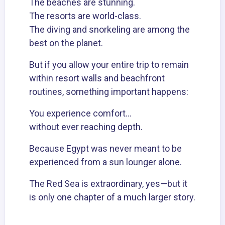
The beaches are stunning.
The
resorts
are world-class.
The
diving
and snorkeling are among the
best on the planet.
But if you allow your entire trip to remain
within resort walls and beachfront
routines, something important happens:
You experience comfort…
without ever reaching depth.
Because Egypt was never meant to be
experienced from a sun lounger alone.
The Red Sea is extraordinary, yes—but it
is only one chapter of a much larger story.