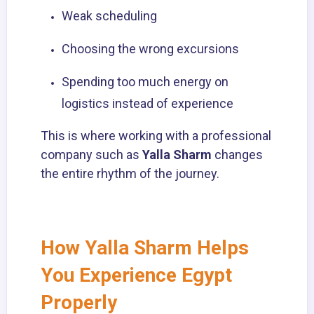
Weak scheduling
Choosing the wrong excursions
Spending too much energy on
logistics instead of experience
This is where working with a professional
company such as
Yalla Sharm
changes
the entire rhythm of the journey.
How Yalla Sharm Helps
You Experience Egypt
Properly