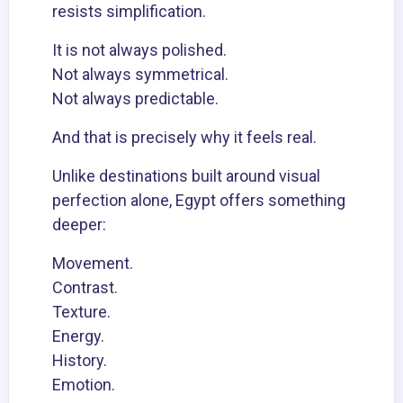
resists simplification.
It is not always polished.
Not always symmetrical.
Not always predictable.
And that is precisely why it feels real.
Unlike destinations built around visual
perfection alone, Egypt offers something
deeper:
Movement.
Contrast.
Texture.
Energy.
History.
Emotion.