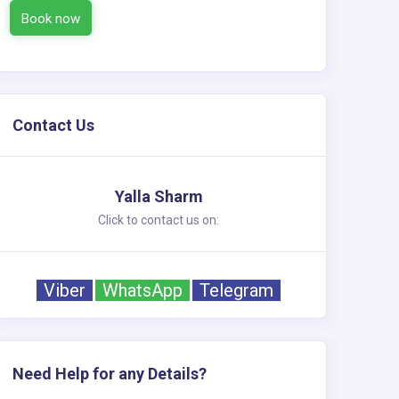
Book now
Contact Us
Yalla Sharm
Click to contact us on:
Viber
WhatsApp
Telegram
Need Help for any Details?