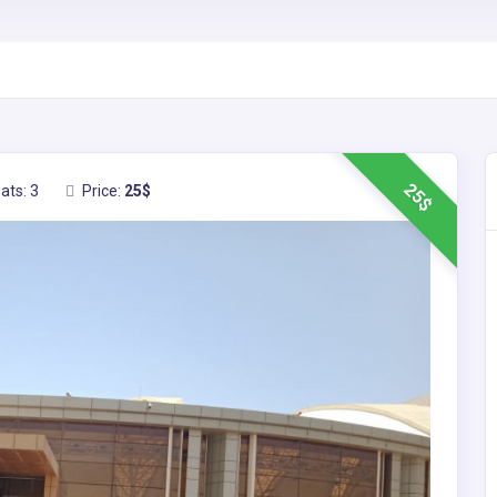
25$
ats: 3
Price:
25$