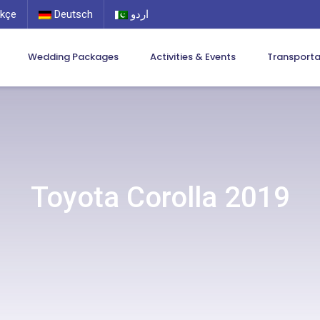
kçe
Deutsch
اردو
Wedding Packages
Activities & Events
Transport
Toyota Corolla 2019