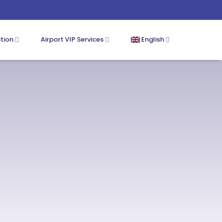
ation
Airport VIP Services
English