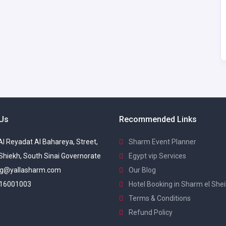
 Us
Recommended Links
 Al Reyadat Al Bahareya, Street,
Sharm Event Planner
Shiekh, South Sinai Governorate
Egypt vip Services
g@yallasharm.com
Our Blog
16001003
Hotel Booking in Sharm el She
Terms & Conditions
Refund Policy