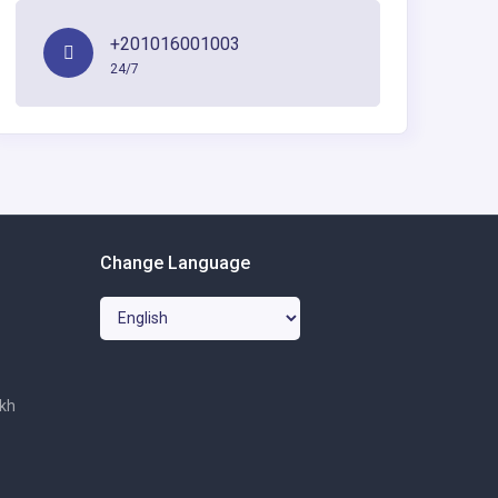
+201016001003
24/7
Change Language
ikh