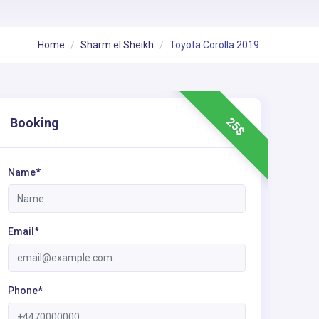
Home
Sharm el Sheikh
Toyota Corolla 2019
25$
Booking
Name*
Email*
Phone*