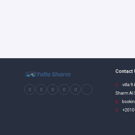
Contact
villa 9
Sharm Al 
bookin
+2010