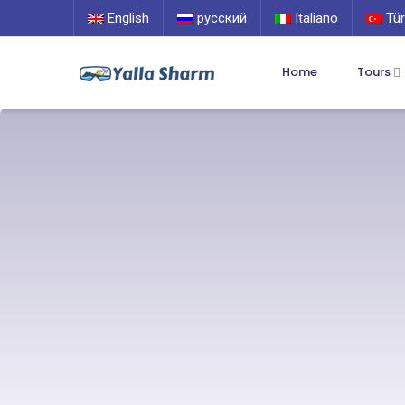
English
русский
Italiano
Tür
Home
Tours