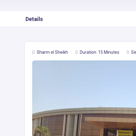
Details
Sharm el Sheikh
Duration: 15 Minutes
Se