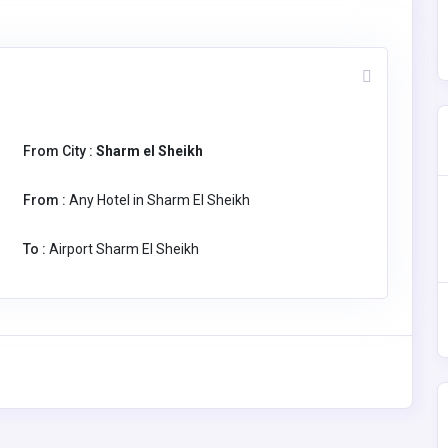
From City :
Sharm el Sheikh
From :
Any Hotel in Sharm El Sheikh
To :
Airport Sharm El Sheikh