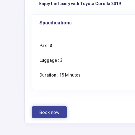
Enjoy the luxury with Toyota Corolla 2019
Spacifications
Pax :
3
Luggage :
3
Duration :
15 Minutes
Book now