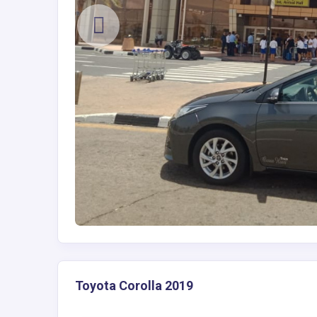
Toyota Corolla 2019