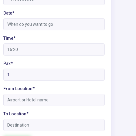
Date*
Time*
Pax*
From Location*
To Location*