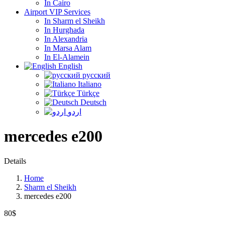
In Cairo
Airport VIP Services
In Sharm el Sheikh
In Hurghada
In Alexandria
In Marsa Alam
In El-Alamein
English
русский
Italiano
Türkçe
Deutsch
اردو
mercedes e200
Details
Home
Sharm el Sheikh
mercedes e200
80$