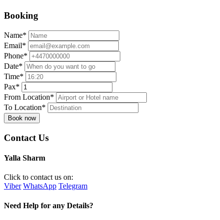
Booking
Name*
Email*
Phone*
Date*
Time*
Pax*
From Location*
To Location*
Book now
Contact Us
Yalla Sharm
Click to contact us on:
Viber
WhatsApp
Telegram
Need Help for any Details?