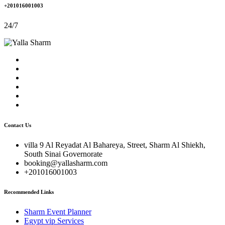
+201016001003
24/7
Contact Us
villa 9 Al Reyadat Al Bahareya, Street, Sharm Al Shiekh,
South Sinai Governorate
booking@yallasharm.com
+201016001003
Recommended Links
Sharm Event Planner
Egypt vip Services