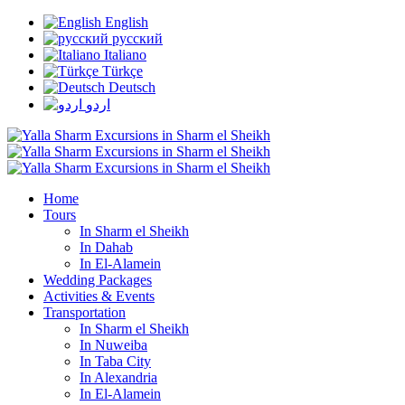
English
русский
Italiano
Türkçe
Deutsch
اردو
Home
Tours
In Sharm el Sheikh
In Dahab
In El-Alamein
Wedding Packages
Activities & Events
Transportation
In Sharm el Sheikh
In Nuweiba
In Taba City
In Alexandria
In El-Alamein