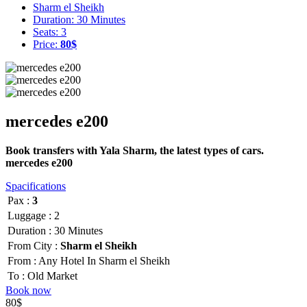
Sharm el Sheikh
Duration: 30 Minutes
Seats: 3
Price:
80$
mercedes e200
Book transfers with Yala Sharm, the latest types of cars.
mercedes e200
Spacifications
Pax :
3
Luggage :
2
Duration :
30 Minutes
From City :
Sharm el Sheikh
From :
Any Hotel In Sharm el Sheikh
To :
Old Market
Book now
80$