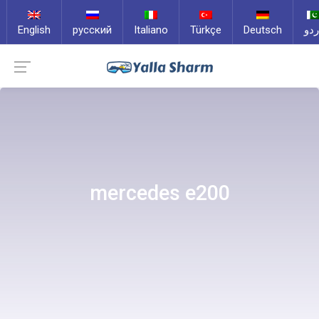
English
русский
Italiano
Türkçe
Deutsch
ارد
mercedes e200