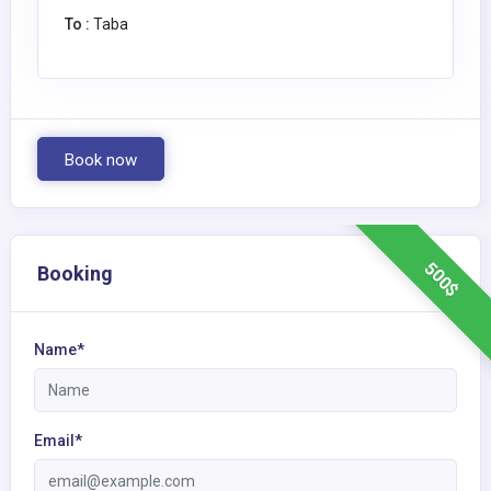
To :
Taba
Book now
500$
Booking
Name*
Email*