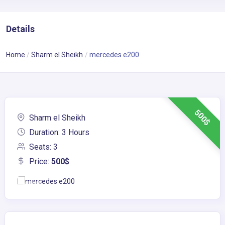
Details
Home
Sharm el Sheikh
mercedes e200
500$
Sharm el Sheikh
Duration: 3 Hours
Seats: 3
Price:
500$