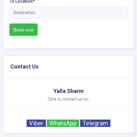
To Location*
Book now
Contact Us
Yalla Sharm
Click to contact us on:
Viber
WhatsApp
Telegram