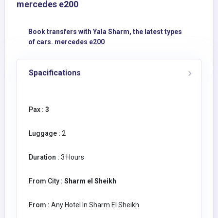
mercedes e200
Book transfers with Yala Sharm, the latest types
of cars. mercedes e200
Spacifications
Pax :
3
Luggage :
2
Duration :
3 Hours
From City :
Sharm el Sheikh
From :
Any Hotel In Sharm El Sheikh