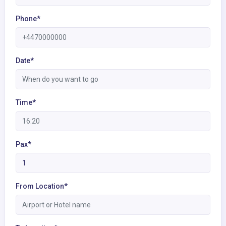
Phone*
Date*
Time*
Pax*
From Location*