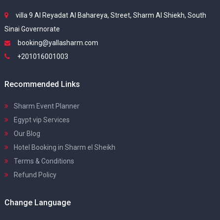
villa 9 Al Reyadat Al Bahareya, Street, Sharm Al Shiekh, South
Sinai Governorate
booking@yallasharm.com
+201016001003
Recommended Links
Sharm Event Planner
Egypt vip Services
Our Blog
Hotel Booking in Sharm el Sheikh
Terms & Conditions
Refund Policy
Change Language