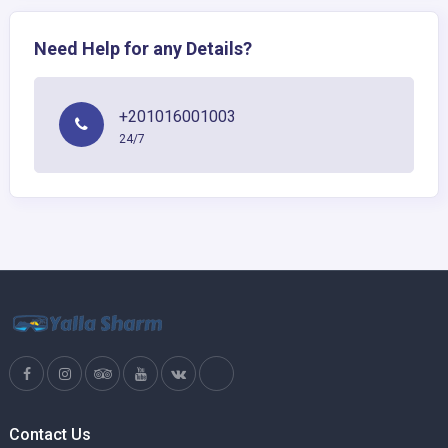
Need Help for any Details?
+201016001003
24/7
Contact Us