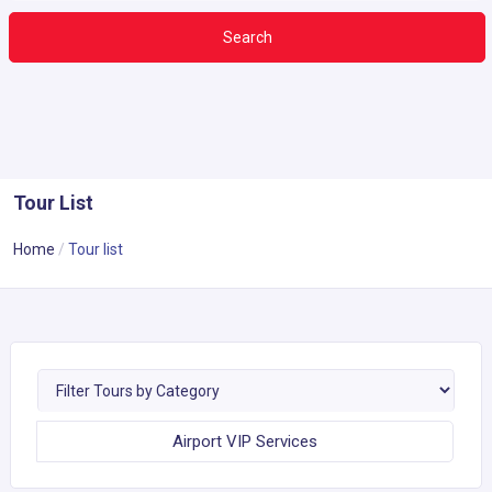
Search
Tour List
Home
Tour list
Airport VIP Services