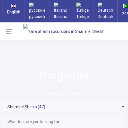
English
ارد
русский
Italiano
Türkçe
Deutsch
Hurghada
0
Tours available