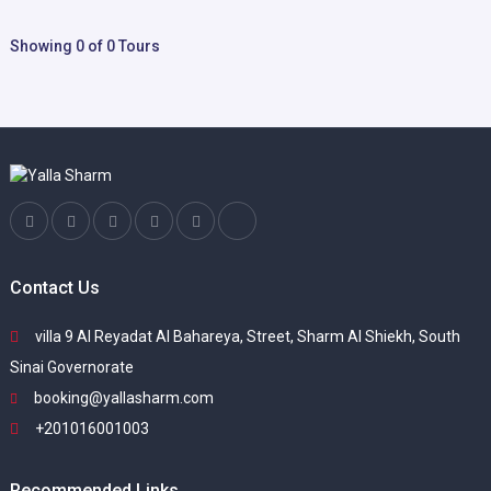
Showing 0 of 0 Tours
Contact Us
villa 9 Al Reyadat Al Bahareya, Street, Sharm Al Shiekh, South
Sinai Governorate
booking@yallasharm.com
+201016001003
Recommended Links