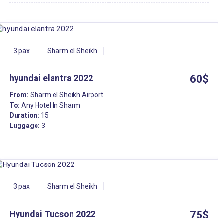
3 pax
Sharm el Sheikh
hyundai elantra 2022
60$
From:
Sharm el Sheikh Airport
To:
Any Hotel In Sharm
Duration:
15
Luggage:
3
3 pax
Sharm el Sheikh
Hyundai Tucson 2022
75$