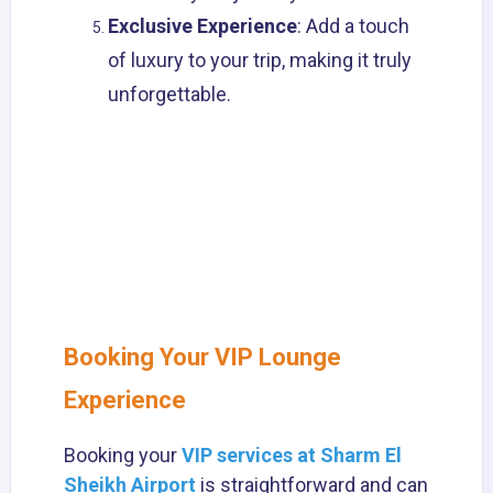
Exclusive Experience
: Add a touch
of luxury to your trip, making it truly
unforgettable.
Booking Your VIP Lounge
Experience
Booking your
VIP services at Sharm El
Sheikh Airport
is straightforward and can