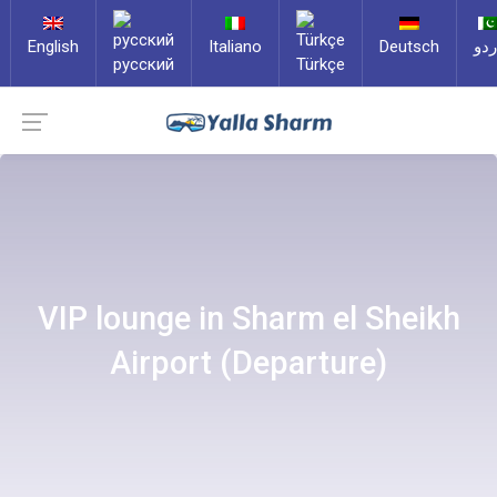
English
Italiano
Deutsch
ارد
русский
Türkçe
VIP lounge in Sharm el Sheikh
Airport (Departure)