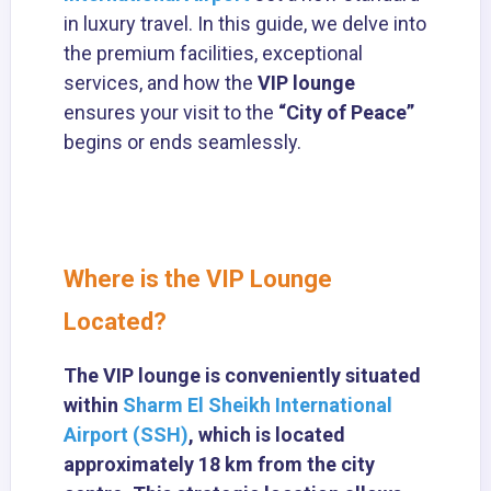
in luxury travel. In this guide, we delve into
the premium facilities, exceptional
services, and how the
VIP lounge
ensures your visit to the
“City of Peace”
begins or ends seamlessly.
Where is the VIP Lounge
Located?
The VIP lounge is conveniently situated
within
Sharm El Sheikh International
Airport (SSH)
, which is located
approximately 18 km from the city