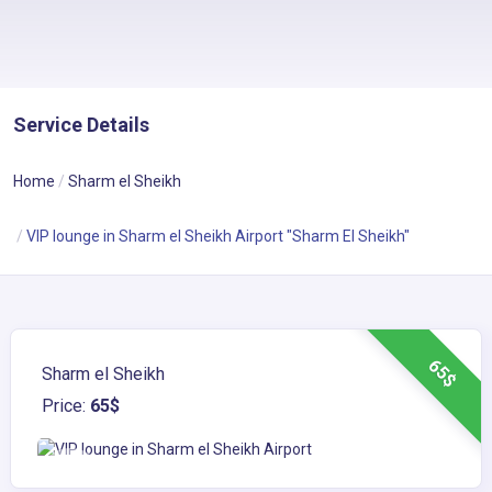
Service Details
Home
Sharm el Sheikh
VIP lounge in Sharm el Sheikh Airport "Sharm El Sheikh"
65$
Sharm el Sheikh
Price:
65$