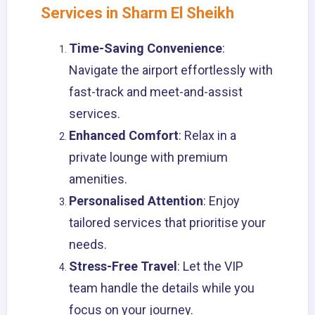
Services in Sharm El Sheikh
Time-Saving Convenience
:
Navigate the airport effortlessly with
fast-track and meet-and-assist
services.
Enhanced Comfort
: Relax in a
private lounge with premium
amenities.
Personalised Attention
: Enjoy
tailored services that prioritise your
needs.
Stress-Free Travel
: Let the VIP
team handle the details while you
focus on your journey.