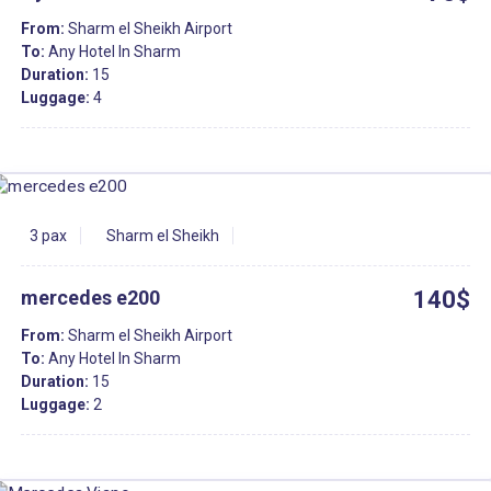
From:
Sharm el Sheikh Airport
To:
Any Hotel In Sharm
Duration:
15
Luggage:
4
3 pax
Sharm el Sheikh
mercedes e200
140$
From:
Sharm el Sheikh Airport
To:
Any Hotel In Sharm
Duration:
15
Luggage:
2