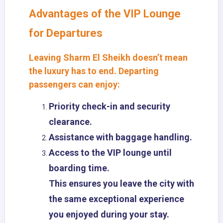
Advantages of the VIP Lounge
for Departures
Leaving Sharm El Sheikh doesn’t mean
the luxury has to end. Departing
passengers can enjoy:
Priority check-in and security
clearance.
Assistance with baggage handling.
Access to the VIP lounge until
boarding time.
This ensures you leave the city with
the same exceptional experience
you enjoyed during your stay.