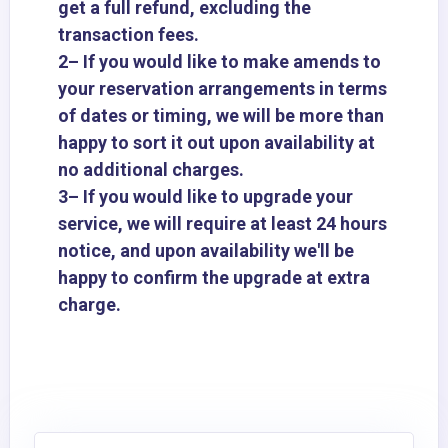
get a full refund, excluding the
transaction fees.
2– If you would like to make amends to
your reservation arrangements in terms
of dates or timing, we will be more than
happy to sort it out upon availability at
no additional charges.
3– If you would like to upgrade your
service, we will require at least 24 hours
notice, and upon availability we'll be
happy to confirm the upgrade at extra
charge.