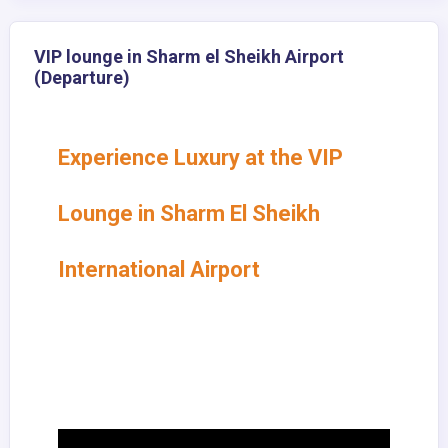
VIP lounge in Sharm el Sheikh Airport
(Departure)
Experience Luxury at the VIP
Lounge in Sharm El Sheikh
International Airport