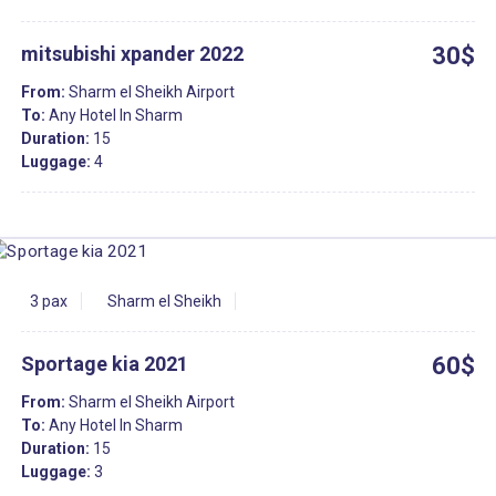
mitsubishi xpander 2022
30$
From:
Sharm el Sheikh Airport
To:
Any Hotel In Sharm
Duration:
15
Luggage:
4
3 pax
Sharm el Sheikh
Sportage kia 2021
60$
From:
Sharm el Sheikh Airport
To:
Any Hotel In Sharm
Duration:
15
Luggage:
3