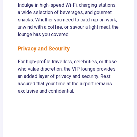
Indulge in high-speed Wi-Fi, charging stations,
a wide selection of beverages, and gourmet
snacks. Whether you need to catch up on work,
unwind with a coffee, or savour a light meal, the
lounge has you covered.
Privacy and Security
For high-profile travellers, celebrities, or those
who value discretion, the VIP lounge provides
an added layer of privacy and security. Rest
assured that your time at the airport remains
exclusive and confidential.