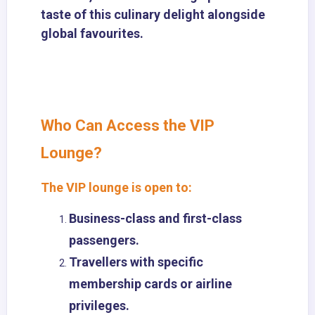
taste of this culinary delight alongside
global favourites.
Who Can Access the VIP
Lounge?
The VIP lounge is open to:
Business-class and first-class
passengers.
Travellers with specific
membership cards or airline
privileges.