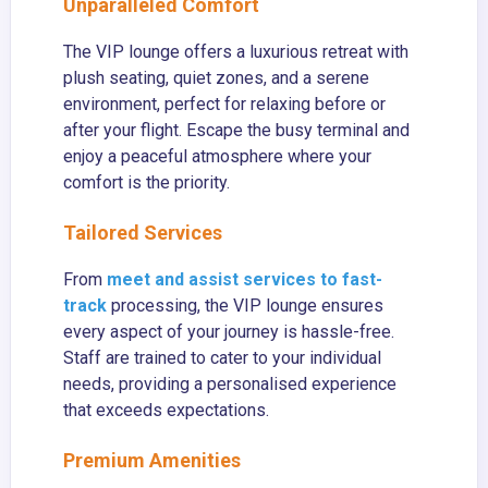
Unparalleled Comfort
The VIP lounge offers a luxurious retreat with
plush seating, quiet zones, and a serene
environment, perfect for relaxing before or
after your flight. Escape the busy terminal and
enjoy a peaceful atmosphere where your
comfort is the priority.
Tailored Services
From
meet and assist services to fast-
track
processing, the VIP lounge ensures
every aspect of your journey is hassle-free.
Staff are trained to cater to your individual
needs, providing a personalised experience
that exceeds expectations.
Premium Amenities