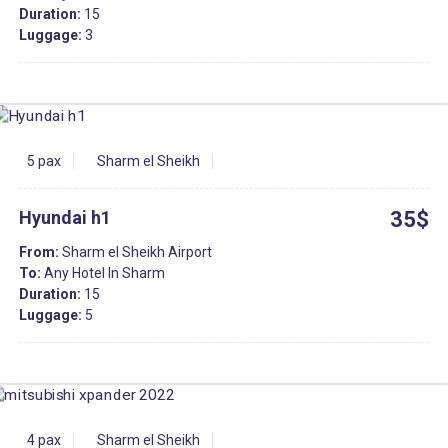
Duration:
15
Luggage:
3
5 pax
Sharm el Sheikh
Hyundai h1
35$
From:
Sharm el Sheikh Airport
To:
Any Hotel In Sharm
Duration:
15
Luggage:
5
4 pax
Sharm el Sheikh