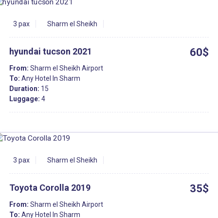
3 pax
Sharm el Sheikh
hyundai tucson 2021
60$
From:
Sharm el Sheikh Airport
To:
Any Hotel In Sharm
Duration:
15
Luggage:
4
3 pax
Sharm el Sheikh
Toyota Corolla 2019
35$
From:
Sharm el Sheikh Airport
To:
Any Hotel In Sharm