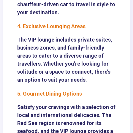
chauffeur-driven car to travel in style to
your destination.
4. Exclusive Lounging Areas
The VIP lounge includes private suites,
business zones, and family-friendly
areas to cater to a diverse range of
travellers. Whether you’re looking for
solitude or a space to connect, there’s
an option to suit your needs.
5. Gourmet Dining Options
Satisfy your cravings with a selection of
local and international delicacies. The
Red Sea region is renowned for its
seafood, and the VIP lounge provides a