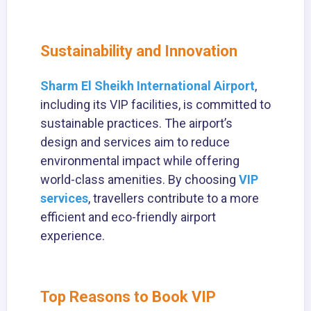
Sustainability and Innovation
Sharm El Sheikh International Airport
,
including its VIP facilities, is committed to
sustainable practices. The airport’s
design and services aim to reduce
environmental impact while offering
world-class amenities. By choosing
VIP
services
, travellers contribute to a more
efficient and eco-friendly airport
experience.
Top Reasons to Book VIP