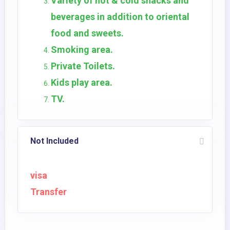
Variety of hot & cold snacks and
beverages in addition to oriental
food and sweets.
Smoking area.
Private Toilets.
Kids play area.
TV.
Not Included
visa
Transfer