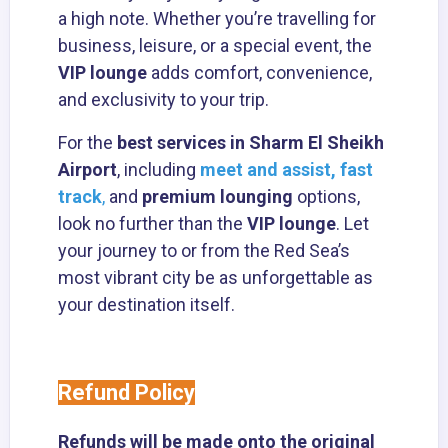
a high note. Whether you’re travelling for
business, leisure, or a special event, the
VIP lounge
adds comfort, convenience,
and exclusivity to your trip.
For the
best services in Sharm El Sheikh
Airport
, including
meet and assist, fast
track
,
and
premium lounging
options,
look no further than the
VIP lounge
. Let
your journey to or from the Red Sea’s
most vibrant city be as unforgettable as
your destination itself.
Refund Policy
Refunds will be made onto the original