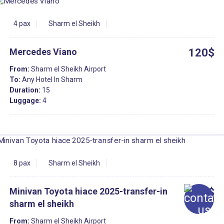
4 pax
Sharm el Sheikh
Mercedes Viano
120$
From:
Sharm el Sheikh Airport
To:
Any Hotel In Sharm
Duration:
15
Luggage:
4
8 pax
Sharm el Sheikh
Minivan Toyota hiace 2025-transfer-in
30$
sharm el sheikh
From:
Sharm el Sheikh Airport