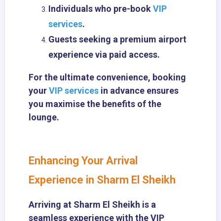
Individuals who pre-book
VIP
services
.
Guests seeking a premium airport
experience via paid access.
For the ultimate convenience, booking
your
VIP services
in advance ensures
you maximise the benefits of the
lounge.
Enhancing Your Arrival
Experience in Sharm El Sheikh
Arriving at Sharm El Sheikh is a
seamless experience with the VIP