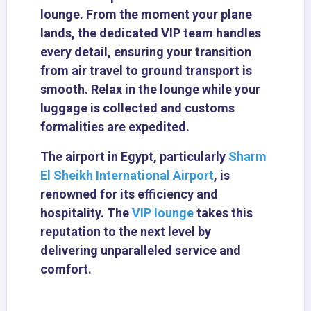
lounge. From the moment your plane
lands, the dedicated VIP team handles
every detail, ensuring your transition
from air travel to ground transport is
smooth. Relax in the lounge while your
luggage is collected and customs
formalities are expedited.
The airport in Egypt, particularly
Sharm
El Sheikh International Airport
, is
renowned for its efficiency and
hospitality. The
VIP lounge
takes this
reputation to the next level by
delivering unparalleled service and
comfort.