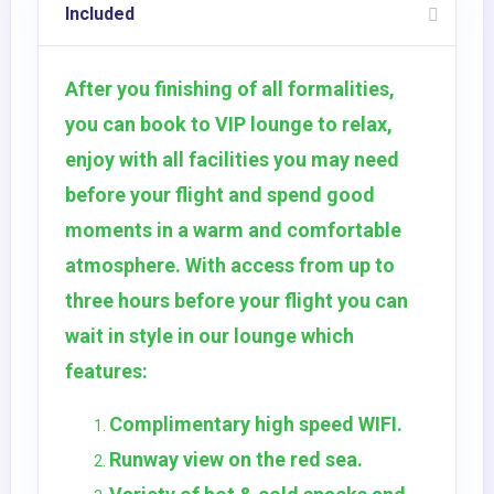
Included
After you finishing of all formalities,
you can book to VIP lounge to relax,
enjoy with all facilities you may need
before your flight and spend good
moments in a warm and comfortable
atmosphere. With access from up to
three hours before your flight you can
wait in style in our lounge which
features:
Complimentary high speed WIFI.
Runway view on the red sea.