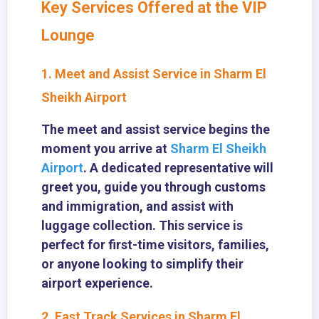
Key Services Offered at the VIP
Lounge
1. Meet and Assist Service in Sharm El
Sheikh Airport
The meet and assist service begins the
moment you arrive at
Sharm El Sheikh
Airport
. A dedicated representative will
greet you, guide you through customs
and immigration, and assist with
luggage collection. This service is
perfect for first-time visitors, families,
or anyone looking to simplify their
airport experience.
2. Fast Track Services in Sharm El