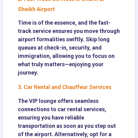
Sheikh Airport
Time is of the essence, and the fast-
track service ensures you move through
airport formalities swiftly. Skip long
queues at check-in, security, and
immigration, allowing you to focus on
what truly matters—enjoying your
journey.
3. Car Rental and Chauffeur Services
The VIP lounge offers seamless
connections to car rental services,
ensuring you have reliable
transportation as soon as you step out
of the airport. Alternatively, opt for a