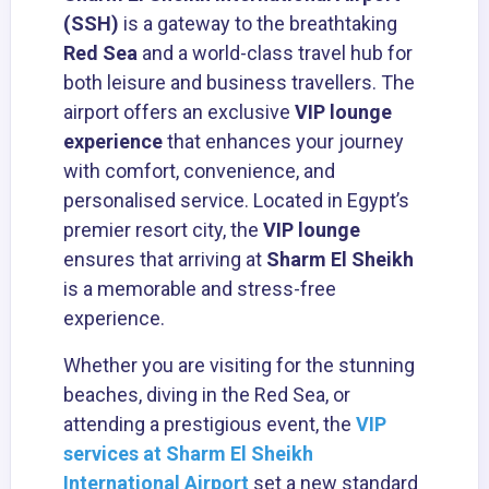
(SSH)
is a gateway to the breathtaking
Red Sea
and a world-class travel hub for
both leisure and business travellers. The
airport offers an exclusive
VIP lounge
experience
that enhances your journey
with comfort, convenience, and
personalised service. Located in Egypt’s
premier resort city, the
VIP lounge
ensures that arriving at
Sharm El Sheikh
is a memorable and stress-free
experience.
Whether you are visiting for the stunning
beaches, diving in the Red Sea, or
attending a prestigious event, the
VIP
services at Sharm El Sheikh
International Airport
set a new standard