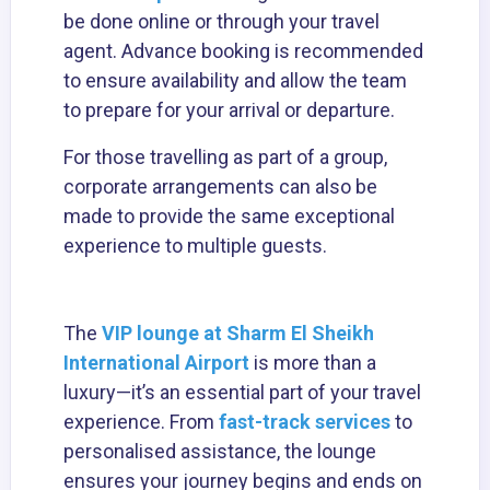
be done online or through your travel
agent. Advance booking is recommended
to ensure availability and allow the team
to prepare for your arrival or departure.
For those travelling as part of a group,
corporate arrangements can also be
made to provide the same exceptional
experience to multiple guests.
The
VIP lounge at Sharm El Sheikh
International Airport
is more than a
luxury—it’s an essential part of your travel
experience. From
fast-track services
to
personalised assistance, the lounge
ensures your journey begins and ends on