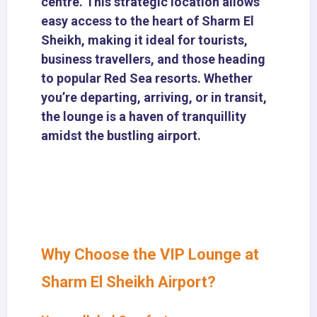
centre. This strategic location allows
easy access to the heart of Sharm El
Sheikh, making it ideal for tourists,
business travellers, and those heading
to popular Red Sea resorts. Whether
you’re departing, arriving, or in transit,
the lounge is a haven of tranquillity
amidst the bustling airport.
Why Choose the VIP Lounge at
Sharm El Sheikh Airport?