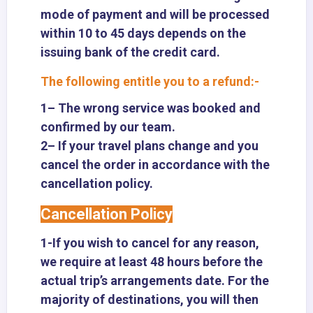
mode of payment and will be processed
within 10 to 45 days depends on the
issuing bank of the credit card.
The following entitle you to a refund:-
1– The wrong service was booked and
confirmed by our team.
2– If your travel plans change and you
cancel the order in accordance with the
cancellation policy.
Cancellation Policy
1-If you wish to cancel for any reason,
we require at least 48 hours before the
actual trip’s arrangements date. For the
majority of destinations, you will then