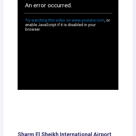
Sharm El Sheikh International Airport