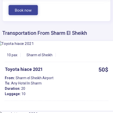
Book now
Transportation From Sharm El Sheikh
10 pax
Sharm el Sheikh
Toyota hiace 2021
50$
From:
Sharm el Sheikh Airport
To:
Any Hotel In Sharm
Duration:
20
Luggage:
10