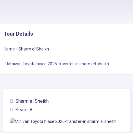
Tour Details
Home
Sharm el Sheikh
Minivan Toyota hiace 2025-transfer-in sharm el sheikh
Sharm el Sheikh
Seats: 8