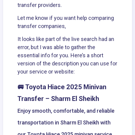
transfer providers.
Let me know if you want help comparing
transfer companies,
It looks like part of the live search had an
error, but I was able to gather the
essential info for you. Here’s a short
version of the description you can use for
your service or website:
🚐 Toyota Hiace 2025 Minivan
Transfer – Sharm El Sheikh
Enjoy smooth, comfortable, and reliable
transportation in Sharm El Sheikh with
our Toyota Hiace 2025 minivan service.