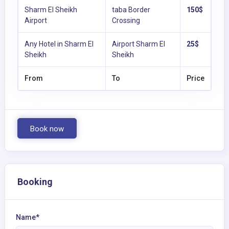
Sharm El Sheikh
taba Border
150$
Airport
Crossing
Any Hotel in Sharm El
Airport Sharm El
25$
Sheikh
Sheikh
From
To
Price
Book now
Booking
Name*