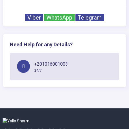
Viber
WhatsApp
Telegram
Need Help for any Details?
+201016001003
24/7