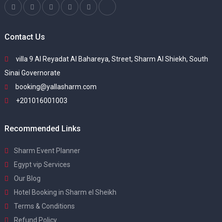
Contact Us
villa 9 Al Reyadat Al Bahareya, Street, Sharm Al Shiekh, South
Sinai Governorate
booking@yallasharm.com
+201016001003
Recommended Links
Sharm Event Planner
Egypt vip Services
Our Blog
Hotel Booking in Sharm el Sheikh
Terms & Conditions
Refund Policy