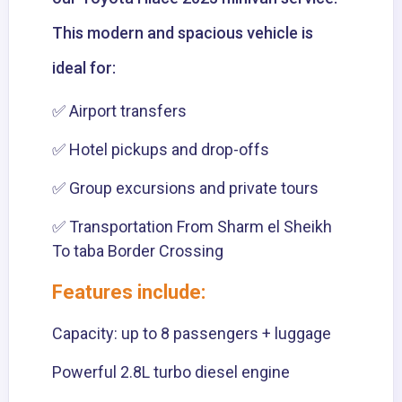
This modern and spacious vehicle is
ideal for:
✅ Airport transfers
✅ Hotel pickups and drop-offs
✅ Group excursions and private tours
✅ Transportation From Sharm el Sheikh
To taba Border Crossing
Features include:
Capacity: up to 8 passengers + luggage
Powerful 2.8L turbo diesel engine