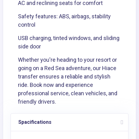
AC and reclining seats for comfort
Safety features: ABS, airbags, stability
control
USB charging, tinted windows, and sliding
side door
Whether you're heading to your resort or
going on a Red Sea adventure, our Hiace
transfer ensures a reliable and stylish
ride. Book now and experience
professional service, clean vehicles, and
friendly drivers.
Spacifications