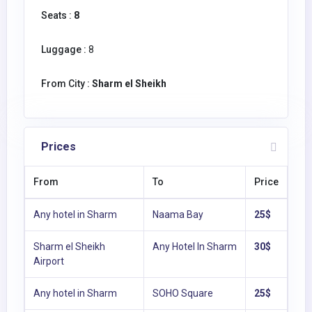
Seats :
8
Luggage :
8
From City :
Sharm el Sheikh
Prices
From
To
Price
Any hotel in Sharm
Naama Bay
25$
Sharm el Sheikh
Any Hotel In Sharm
30$
Airport
Any hotel in Sharm
SOHO Square
25$