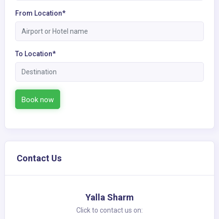
From Location*
To Location*
Book now
Contact Us
Yalla Sharm
Click to contact us on: