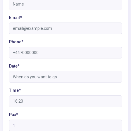
Email*
Phone*
Date*
Time*
Pax*