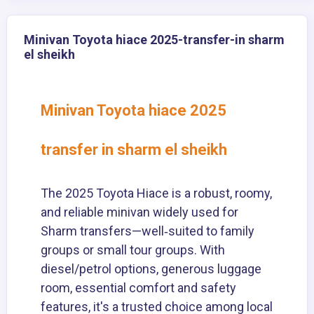
Minivan Toyota hiace 2025-transfer-in sharm
el sheikh
Minivan Toyota hiace 2025
transfer in sharm el sheikh
The 2025 Toyota Hiace is a robust, roomy,
and reliable minivan widely used for
Sharm transfers—well‑suited to family
groups or small tour groups. With
diesel/petrol options, generous luggage
room, essential comfort and safety
features, it's a trusted choice among local