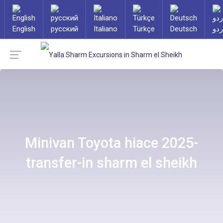
English
русский
Italiano
Türkçe
Deutsch
ارد
Minivan Toyota hiace 2025-
transfer-in sharm el sheikh