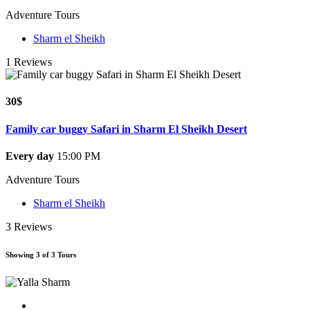
Adventure Tours
Sharm el Sheikh
1 Reviews
30$
Family car buggy Safari in Sharm El Sheikh Desert
Every day
15:00 PM
Adventure Tours
Sharm el Sheikh
3 Reviews
Showing 3 of 3 Tours