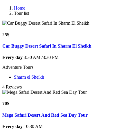
Home
Tour list
25$
Car Buggy Desert Safari In Sharm El Sheikh
Every day
3:30 AM /3:30 PM
Adventure Tours
Sharm el Sheikh
4 Reviews
70$
Mega Safari Desert And Red Sea Day Tour
Every day
10:30 AM