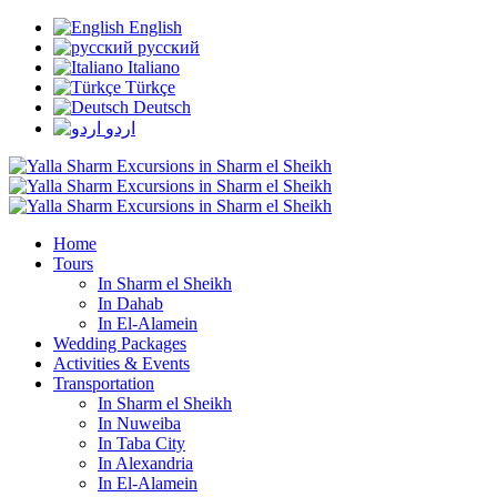
English
русский
Italiano
Türkçe
Deutsch
اردو
Home
Tours
In Sharm el Sheikh
In Dahab
In El-Alamein
Wedding Packages
Activities & Events
Transportation
In Sharm el Sheikh
In Nuweiba
In Taba City
In Alexandria
In El-Alamein