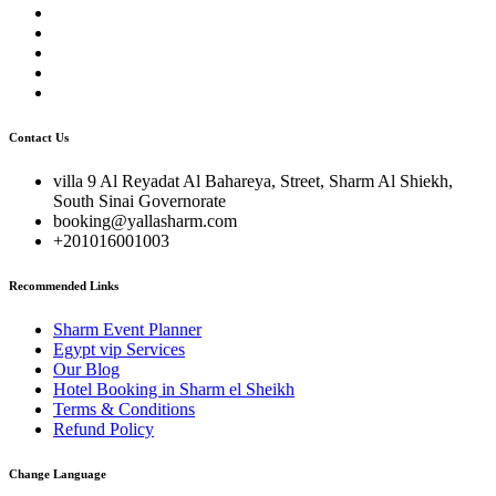
Contact Us
villa 9 Al Reyadat Al Bahareya, Street, Sharm Al Shiekh,
South Sinai Governorate
booking@yallasharm.com
+201016001003
Recommended Links
Sharm Event Planner
Egypt vip Services
Our Blog
Hotel Booking in Sharm el Sheikh
Terms & Conditions
Refund Policy
Change Language