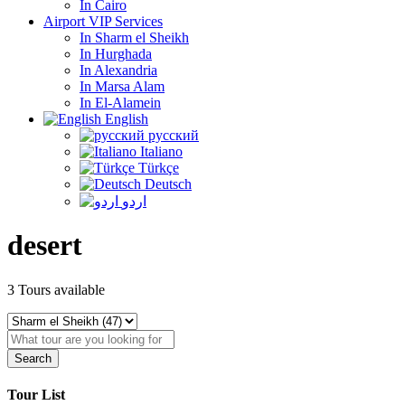
In Cairo
Airport VIP Services
In Sharm el Sheikh
In Hurghada
In Alexandria
In Marsa Alam
In El-Alamein
English
русский
Italiano
Türkçe
Deutsch
اردو
desert
3
Tours available
Search
Tour List