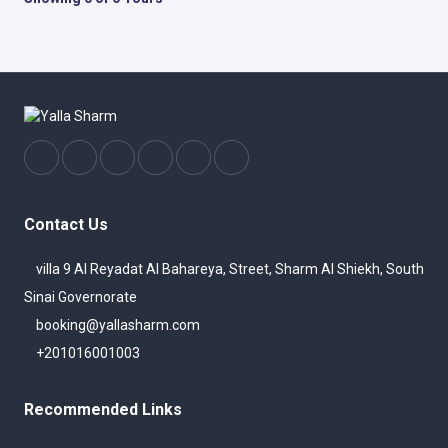
Contact Us
villa 9 Al Reyadat Al Bahareya, Street, Sharm Al Shiekh, South
Sinai Governorate
booking@yallasharm.com
+201016001003
Recommended Links