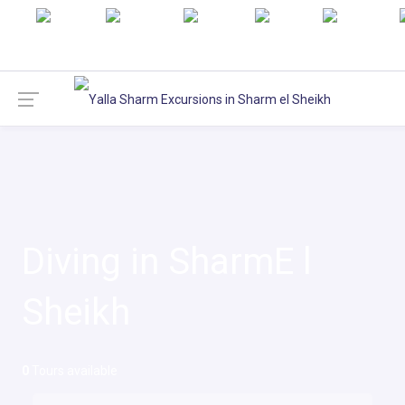
English
русский
Italiano
Türkçe
Deutsch
Diving in SharmE l
Sheikh
0
Tours available