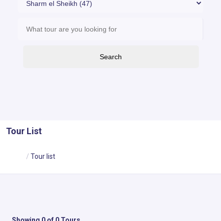
Search
Tour List
Home
Tour list
Showing 0 of 0 Tours