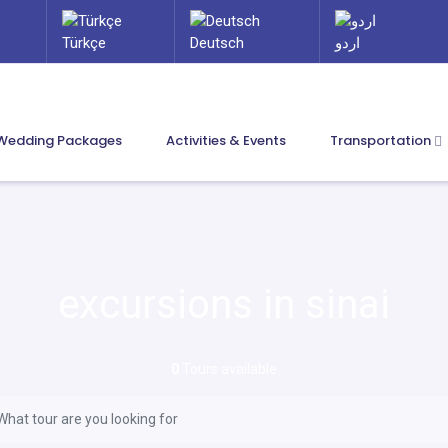
Türkçe
Deutsch
اردو
Wedding Packages
Activities & Events
Transportation
excursions in sinai
0
Tours available