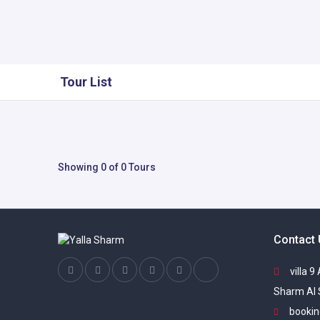
Tour List
Showing 0 of 0 Tours
Contact
villa 9
Sharm Al 
bookin