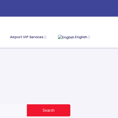
Airport VIP Services
English
Search