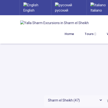
English
русский
Italiano
Home
Tours