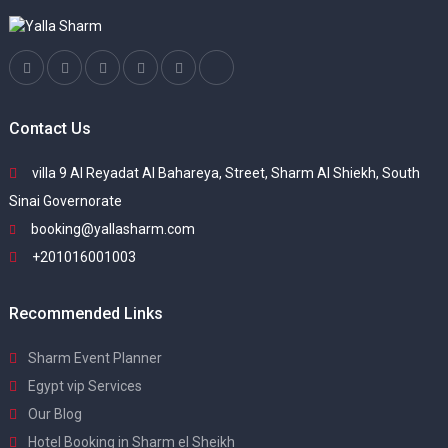
Contact Us
villa 9 Al Reyadat Al Bahareya, Street, Sharm Al Shiekh, South
Sinai Governorate
booking@yallasharm.com
+201016001003
Recommended Links
Sharm Event Planner
Egypt vip Services
Our Blog
Hotel Booking in Sharm el Sheikh