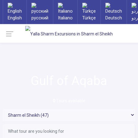
English
русский
Italiano
Türkçe
Deutsch
ارد
Gulf of Aqaba
0
Tours available