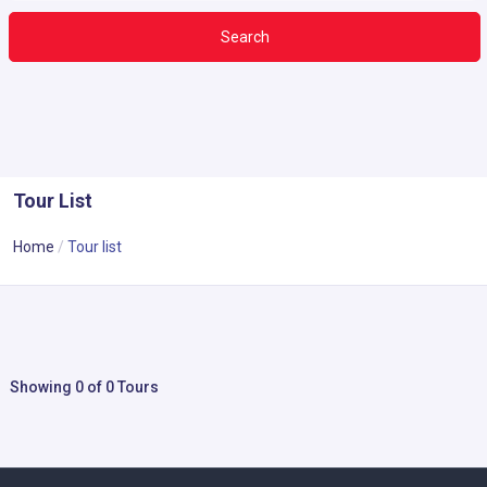
Search
Tour List
Home
Tour list
Showing 0 of 0 Tours