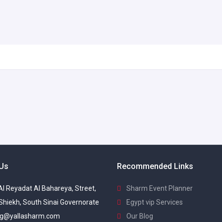
 Us
Recommended Links
 Al Reyadat Al Bahareya, Street,
Sharm Event Planner
Shiekh, South Sinai Governorate
Egypt vip Services
g@yallasharm.com
Our Blog