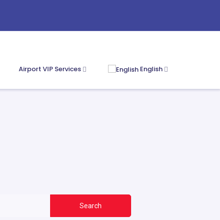
Airport VIP Services
English
Search