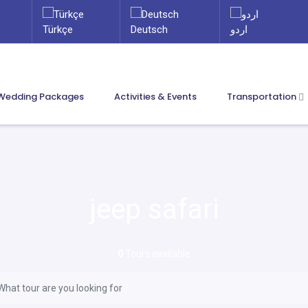
Türkçe
Deutsch
اردو
Wedding Packages
Activities & Events
Transportation
jeep safari
0
Tours available