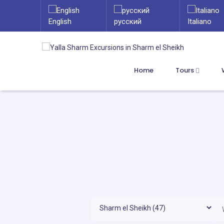
English
русский
Italiano
Home
Tours