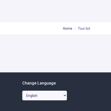
Home
Tour list
Change Language