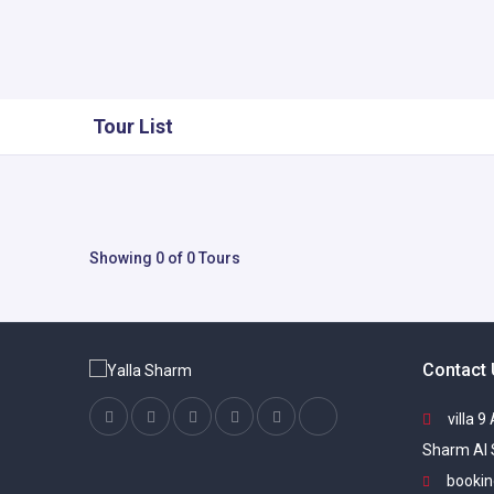
Tour List
Showing 0 of 0 Tours
Contact
villa 9
Sharm Al 
bookin