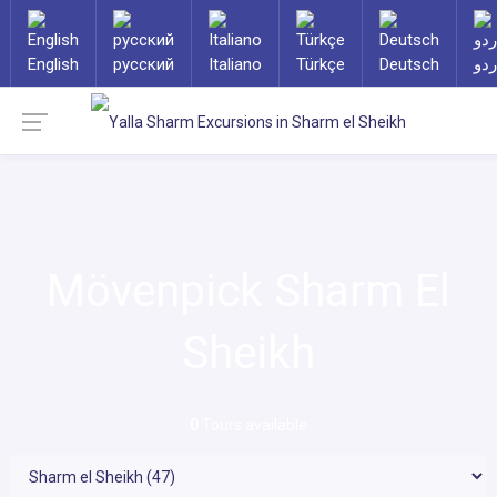
English
русский
Italiano
Türkçe
Deutsch
ارد
Mövenpick Sharm El
Sheikh
0
Tours available