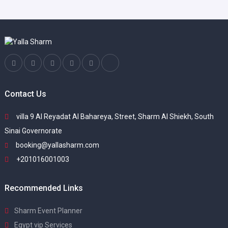
Contact Us
villa 9 Al Reyadat Al Bahareya, Street, Sharm Al Shiekh, South
Sinai Governorate
booking@yallasharm.com
+201016001003
Recommended Links
Sharm Event Planner
Egypt vip Services