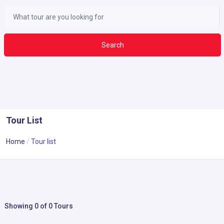
Search
Tour List
Home
Tour list
Showing 0 of 0 Tours