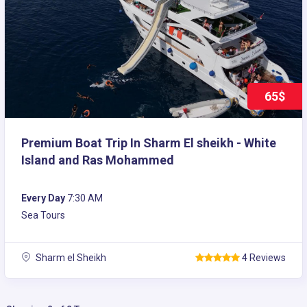
65$
Premium Boat Trip In Sharm El sheikh - White
Island and Ras Mohammed
Every Day
7:30 AM
Sea Tours
Sharm el Sheikh
4 Reviews