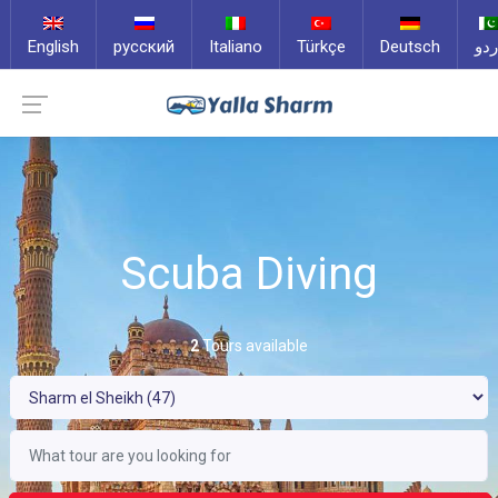
English
русский
Italiano
Türkçe
Deutsch
ارد
Scuba Diving
2
Tours available