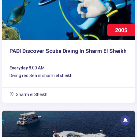
200$
PADI Discover Scuba Diving In Sharm El Sheikh
Everyday
8:00 AM
Diving red Sea in sharm el sheikh
Sharm el Sheikh