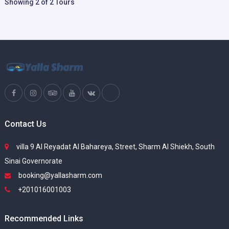
Showing 2 of 2 Tours
Contact Us
villa 9 Al Reyadat Al Bahareya, Street, Sharm Al Shiekh, South
Sinai Governorate
booking@yallasharm.com
+201016001003
Recommended Links