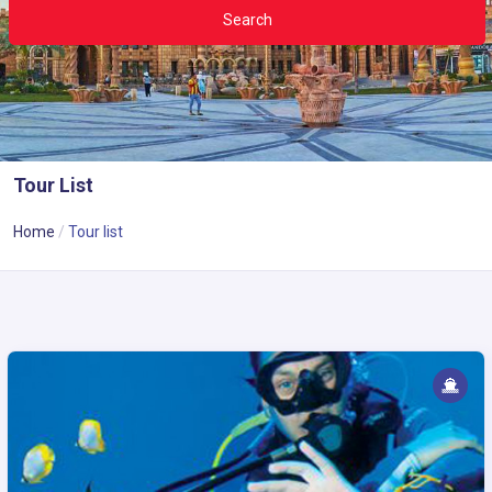
Search
Tour List
Home
Tour list