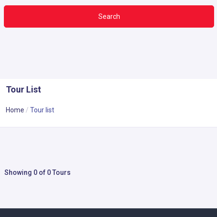
Search
Tour List
Home
Tour list
Showing 0 of 0 Tours