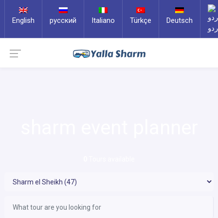
English
русский
Italiano
Türkçe
Deutsch
ارد
sharm event planner
0
Tours available