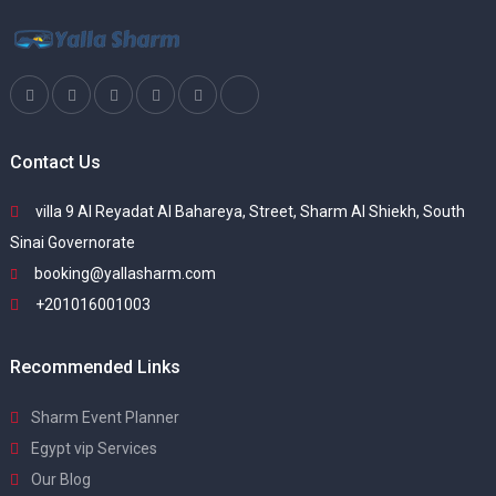
Contact Us
villa 9 Al Reyadat Al Bahareya, Street, Sharm Al Shiekh, South
Sinai Governorate
booking@yallasharm.com
+201016001003
Recommended Links
Sharm Event Planner
Egypt vip Services
Our Blog