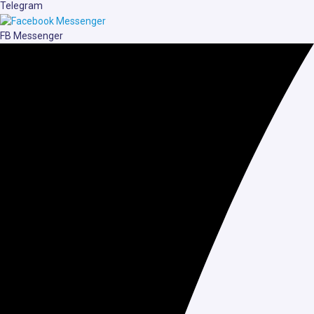
Telegram
FB Messenger