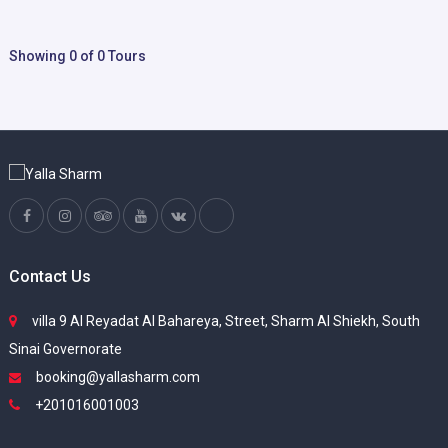
Showing 0 of 0 Tours
Contact Us
villa 9 Al Reyadat Al Bahareya, Street, Sharm Al Shiekh, South
Sinai Governorate
booking@yallasharm.com
+201016001003