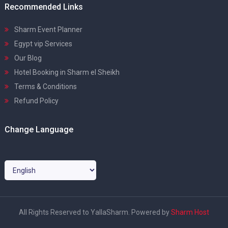
Recommended Links
Sharm Event Planner
Egypt vip Services
Our Blog
Hotel Booking in Sharm el Sheikh
Terms & Conditions
Refund Policy
Change Language
All Rights Reserved to YallaSharm. Powered by
Sharm Host