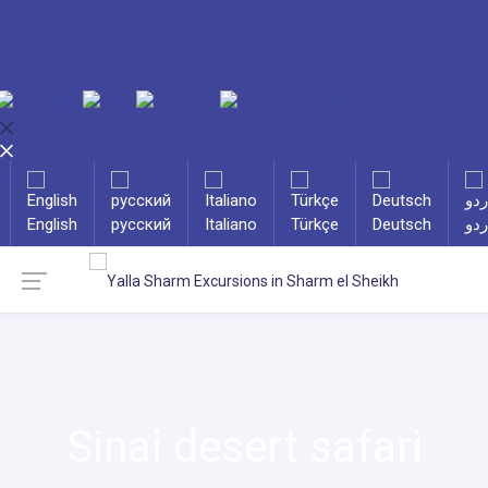
English
русский
Italiano
Türkçe
Deutsch
ارد
Sinai desert safari