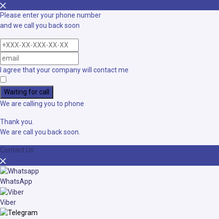
Please enter your phone number
and we call you back soon
I agree that your company will contact me
Waiting for call
We are calling you to phone
Thank you.
We are call you back soon.
Contact Us
WhatsApp
Viber