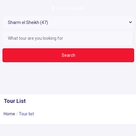
0
Tours available
Search
Tour List
Home
Tour list