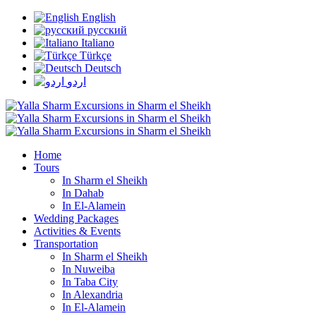
English
русский
Italiano
Türkçe
Deutsch
اردو
Home
Tours
In Sharm el Sheikh
In Dahab
In El-Alamein
Wedding Packages
Activities & Events
Transportation
In Sharm el Sheikh
In Nuweiba
In Taba City
In Alexandria
In El-Alamein