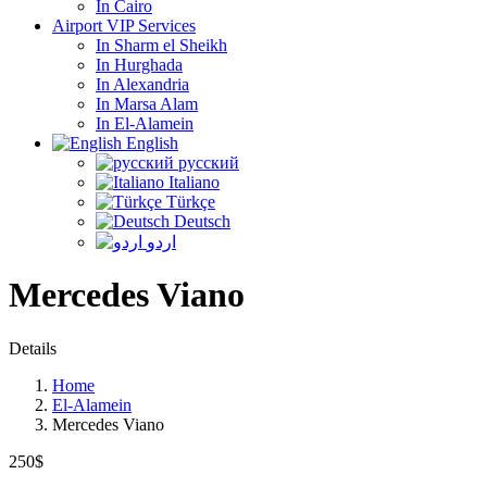
In Cairo
Airport VIP Services
In Sharm el Sheikh
In Hurghada
In Alexandria
In Marsa Alam
In El-Alamein
English
русский
Italiano
Türkçe
Deutsch
اردو
Mercedes Viano
Details
Home
El-Alamein
Mercedes Viano
250$