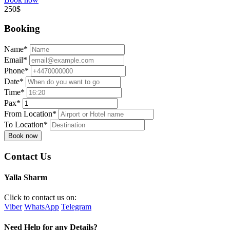
250$
Booking
Name*
Email*
Phone*
Date*
Time*
Pax*
From Location*
To Location*
Book now
Contact Us
Yalla Sharm
Click to contact us on:
Viber
WhatsApp
Telegram
Need Help for any Details?