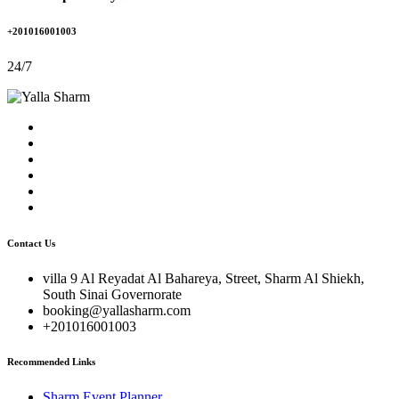
+201016001003
24/7
Contact Us
villa 9 Al Reyadat Al Bahareya, Street, Sharm Al Shiekh,
South Sinai Governorate
booking@yallasharm.com
+201016001003
Recommended Links
Sharm Event Planner