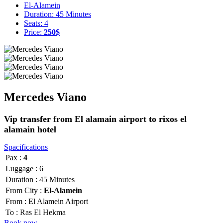
El-Alamein
Duration: 45 Minutes
Seats: 4
Price:
250$
Mercedes Viano
Vip transfer from El alamain airport to rixos el
alamain hotel
Spacifications
Pax :
4
Luggage :
6
Duration :
45 Minutes
From City :
El-Alamein
From :
El Alamein Airport
To :
Ras El Hekma
Book now