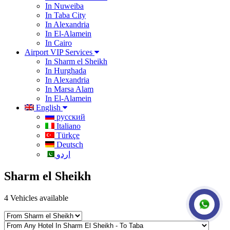
In Nuweiba
In Taba City
In Alexandria
In El-Alamein
In Cairo
Airport VIP Services
In Sharm el Sheikh
In Hurghada
In Alexandria
In Marsa Alam
In El-Alamein
English
русский
Italiano
Türkçe
Deutsch
اردو
Sharm el Sheikh
4
Vehicles available