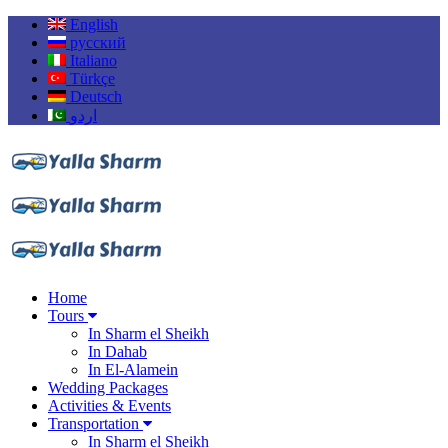
English
русский
Italiano
Türkçe
Deutsch
اردو
Home
Tours
In Sharm el Sheikh
In Dahab
In El-Alamein
Wedding Packages
Activities & Events
Transportation
In Sharm el Sheikh