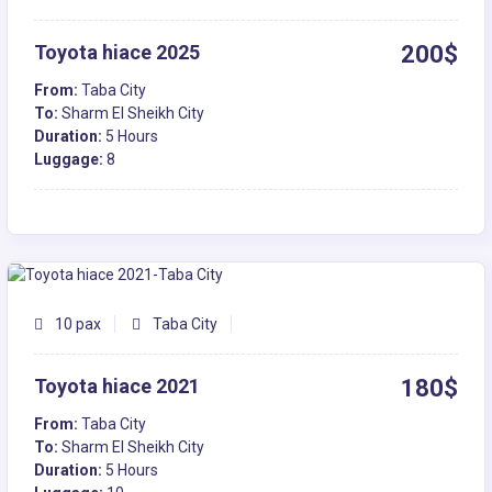
Toyota hiace 2025
200$
From:
Taba City
To:
Sharm El Sheikh City
Duration:
5 Hours
Luggage:
8
10 pax
Taba City
Toyota hiace 2021
180$
From:
Taba City
To:
Sharm El Sheikh City
Duration:
5 Hours