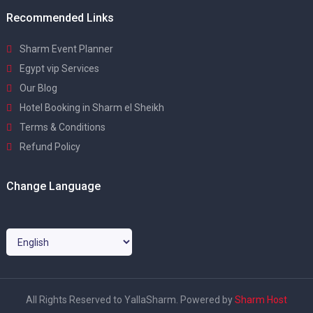
Recommended Links
Sharm Event Planner
Egypt vip Services
Our Blog
Hotel Booking in Sharm el Sheikh
Terms & Conditions
Refund Policy
Change Language
All Rights Reserved to YallaSharm. Powered by
Sharm Host