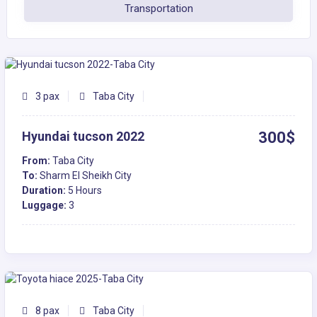
Transportation
3 pax
Taba City
Hyundai tucson 2022
300$
From:
Taba City
To:
Sharm El Sheikh City
Duration:
5 Hours
Luggage:
3
8 pax
Taba City