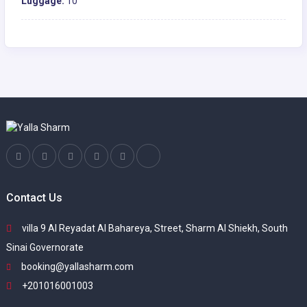
Luggage:
10
Contact Us
villa 9 Al Reyadat Al Bahareya, Street, Sharm Al Shiekh, South
Sinai Governorate
booking@yallasharm.com
+201016001003