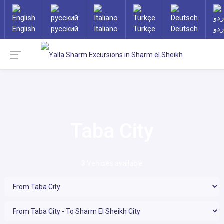
English
русский
Italiano
Türkçe
Deutsch
ارد
Taba City
3
Vehicles available