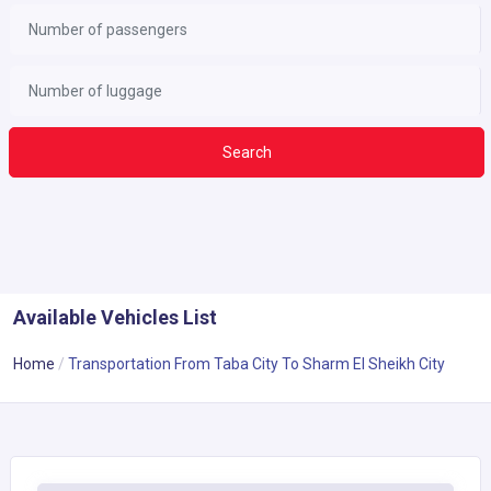
Search
Available Vehicles List
Home
Transportation From Taba City To Sharm El Sheikh City