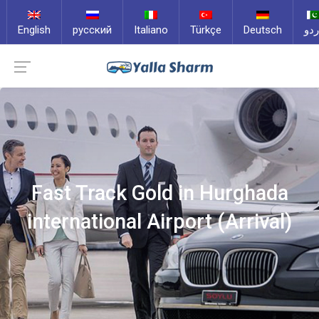
English
русский
Italiano
Türkçe
Deutsch
ارد
Fast Track Gold in Hurghada
international Airport (Arrival)