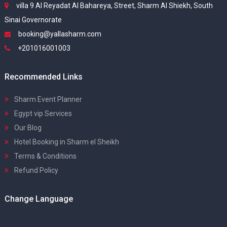
villa 9 Al Reyadat Al Bahareya, Street, Sharm Al Shiekh, South
Sinai Governorate
booking@yallasharm.com
+201016001003
Recommended Links
Sharm Event Planner
Egypt vip Services
Our Blog
Hotel Booking in Sharm el Sheikh
Terms & Conditions
Refund Policy
Change Language