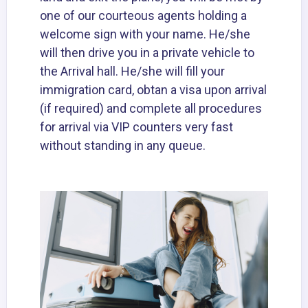
one of our courteous agents holding a
welcome sign with your name. He/she
will then drive you in a private vehicle to
the Arrival hall. He/she will fill your
immigration card, obtan a visa upon arrival
(if required) and complete all procedures
for arrival via VIP counters very fast
without standing in any queue.