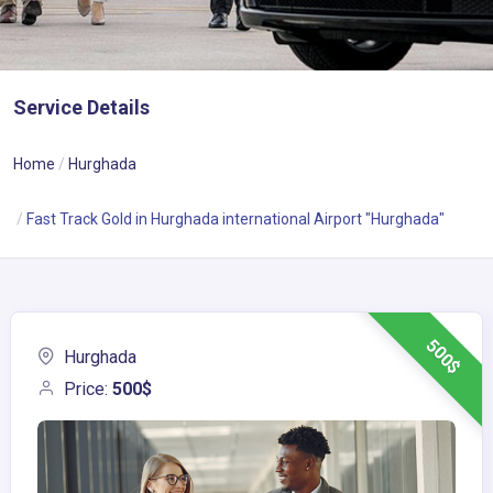
Service Details
Home
Hurghada
Fast Track Gold in Hurghada international Airport "Hurghada"
500$
Hurghada
Price:
500$