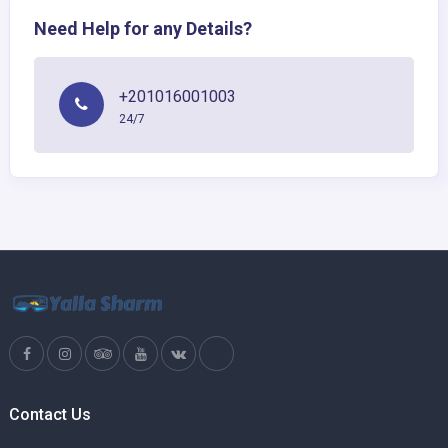
Need Help for any Details?
+201016001003
24/7
Contact Us