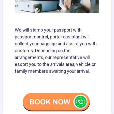
We will stamp your passport with
passport control, porter assistant will
collect your baggage and assist you with
customs. Depending on the
arrangements, our representative will
escort you to the arrivals area, vehicle or
family members awaiting your arrival.