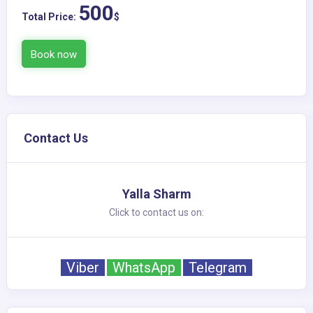
500
Total Price:
$
Book now
Contact Us
Yalla Sharm
Click to contact us on:
Viber
WhatsApp
Telegram