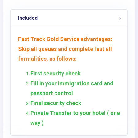
Included
Fast Track Gold Service advantages:
Skip all queues and complete fast all
formalities, as follows:
First security check
Fill in your immigration card and
passport control
Final security check
Private Transfer to your hotel ( one
way )