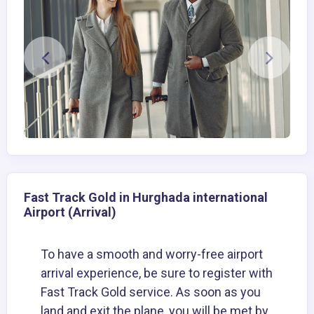
Fast Track Gold in Hurghada international
Airport (Arrival)
To have a smooth and worry-free airport
arrival experience, be sure to register with
Fast Track Gold service. As soon as you
land and exit the plane, you will be met by