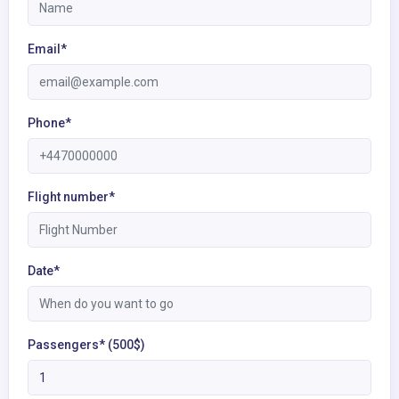
Email*
Phone*
Flight number*
Date*
Passengers* (500$)