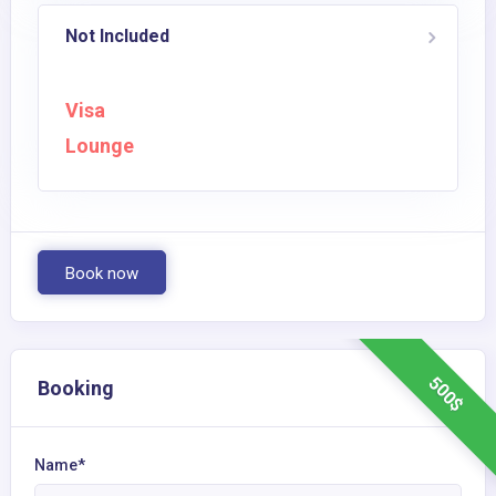
Not Included
Visa
Lounge
Book now
500$
Booking
Name*