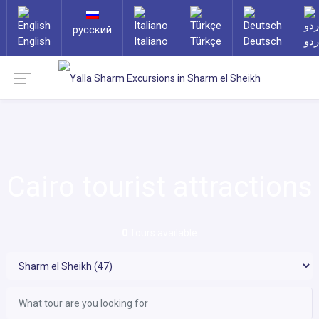
русский
English
Italiano
Türkçe
Deutsch
ارد
Cairo tourist attractions
0
Tours available