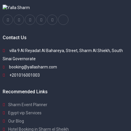
Contact Us
villa 9 Al Reyadat Al Bahareya, Street, Sharm Al Shiekh, South
Sinai Governorate
booking@yallasharm.com
+201016001003
Recommended Links
Sharm Event Planner
Egypt vip Services
Our Blog
Hotel Booking in Sharm el Sheikh