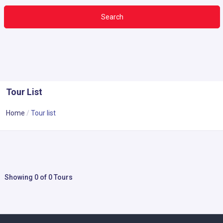
Search
Tour List
Home
Tour list
Showing 0 of 0 Tours