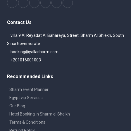
Contact Us
villa 9 Al Reyadat Al Bahareya, Street, Sharm Al Shiekh, South
Sinai Governorate
booking@yallasharm.com
+201016001003
Recommended Links
Sharm Event Planner
Egypt vip Services
Our Blog
Hotel Booking in Sharm el Sheikh
Terms & Conditions
Refund Policy