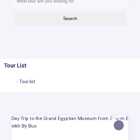
Search
Tour List
Home
Tour list
90$