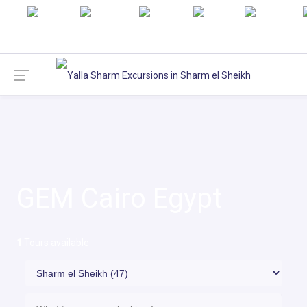
English
русский
Italiano
Türkçe
Deutsch
GEM Cairo Egypt
1
Tours available