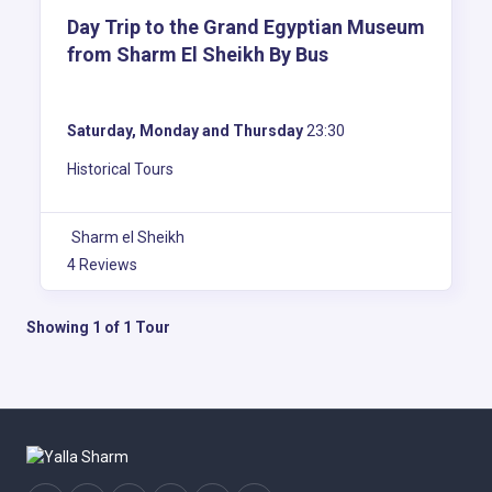
Day Trip to the Grand Egyptian Museum
from Sharm El Sheikh By Bus
Saturday, Monday and Thursday
23:30
Historical Tours
Sharm el Sheikh
4 Reviews
Showing 1 of 1 Tour