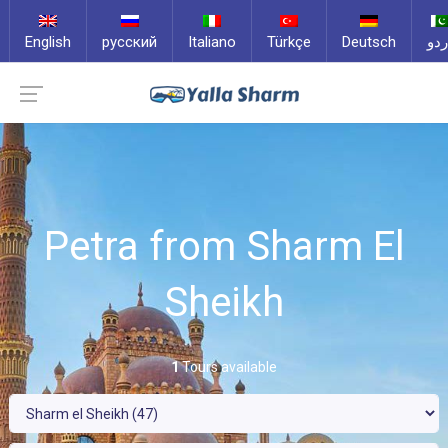
English
русский
Italiano
Türkçe
Deutsch
ارد
Petra from Sharm El
Sheikh
1
Tours available