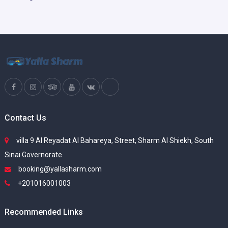
Contact Us
villa 9 Al Reyadat Al Bahareya, Street, Sharm Al Shiekh, South
Sinai Governorate
booking@yallasharm.com
+201016001003
Recommended Links