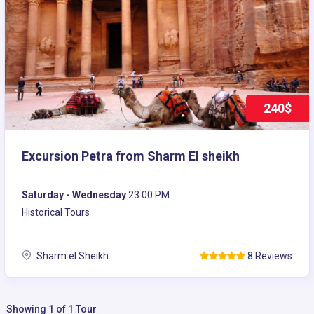
240$
Excursion Petra from Sharm El sheikh
Saturday - Wednesday
23:00 PM
Historical Tours
Sharm el Sheikh
8 Reviews
Showing 1 of 1 Tour