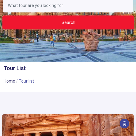
Search
Tour List
Home
Tour list