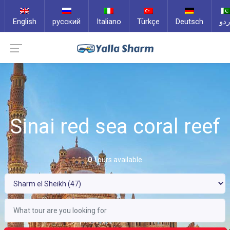
English
русский
Italiano
Türkçe
Deutsch
ارد
Sinai red sea coral reef
0
Tours available