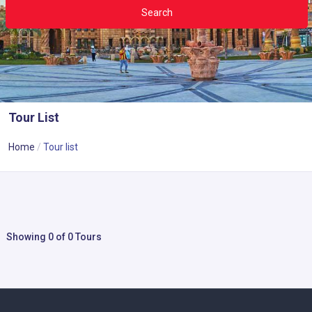
Search
Tour List
Home
Tour list
Showing 0 of 0 Tours