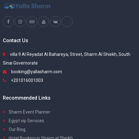
Contact Us
villa 9 Al Reyadat Al Bahareya, Street, Sharm Al Shiekh, South
Sinai Governorate
booking@yallasharm.com
+201016001003
Recommended Links
Sharm Event Planner
Egypt vip Services
Our Blog
Hotel Booking in Sharm el Sheikh